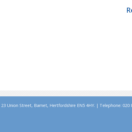
R
23 Union Street, Barnet, Hertfordshire EN5 4HY. | Telephone: 020 8