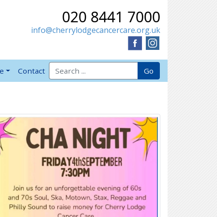
020 8441 7000
info@cherrylodgecancercare.org.uk
Search for:
Go
ve
Contact