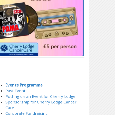
Events Programme
Past Events
Putting on an Event for Cherry Lodge
Sponsorship for Cherry Lodge Cancer
Care
Corporate Fundraising