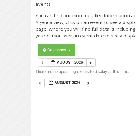
events.
You can find out more detailed information ab
Agenda view, click on an event to see a displ
page, where you will find full details includi
your cursor over an event date to see a displ
Categories
AUGUST 2026
There are no upcoming events to display at this time.
AUGUST 2026