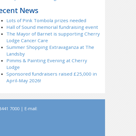
ecent News
Lots of Pink Tombola prizes needed
Hall of Sound memorial fundraising event
The Mayor of Barnet is supporting Cherry
Lodge Cancer Care
Summer Shopping Extravaganza at The
Landsby
Pimms & Painting Evening at Cherry
Lodge
Sponsored fundraisers raised £25,000 in
April-May 2026!
441 7000 | E-mail: