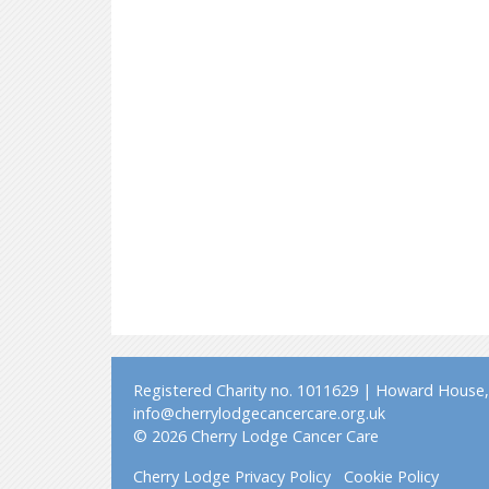
Registered Charity no. 1011629 | Howard House, 
info@cherrylodgecancercare.org.uk
© 2026 Cherry Lodge Cancer Care
Cherry Lodge Privacy Policy
Cookie Policy