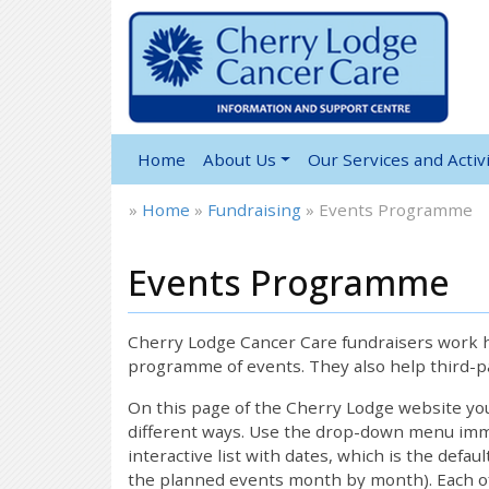
Home
About Us
Our Services and Activi
»
Home
»
Fundraising
»
Events Programme
Events Programme
Cherry Lodge Cancer Care fundraisers work ha
programme of events. They also help third-pa
On this page of the Cherry Lodge website y
different ways. Use the drop-down menu immed
interactive list with dates, which is the defau
the planned events month by month). Each of