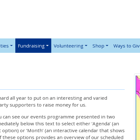
ties
Fundraising
Volunteering
Shop
Ways to Gi
rd all year to put on an interesting and varied
rty supporters to raise money for us.
ou can see our events programme presented in two
iately below this text to select either ‘Agenda’ (an
lt option) or ‘Month’ (an interactive calendar that shows
 these options provides an overview of our scheduled