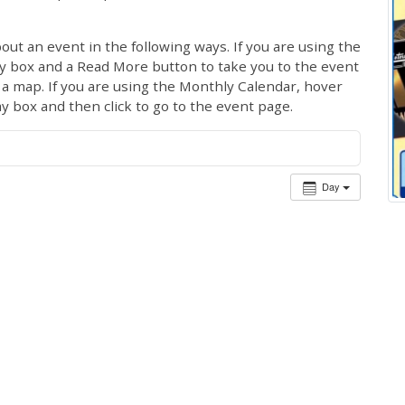
out an event in the following ways. If you are using the
ay box and a Read More button to take you to the event
ng a map. If you are using the Monthly Calendar, hover
ay box and then click to go to the event page.
Day