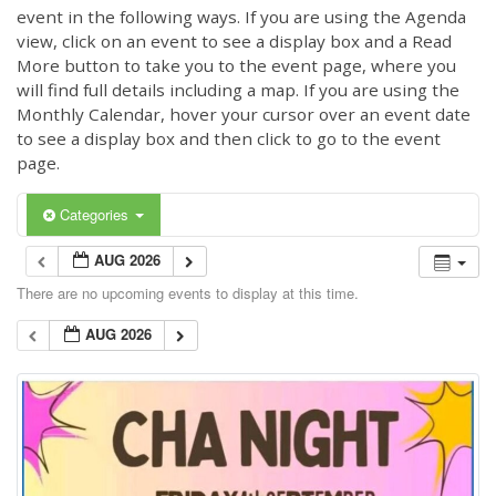
event in the following ways. If you are using the Agenda
view, click on an event to see a display box and a Read
More button to take you to the event page, where you
will find full details including a map. If you are using the
Monthly Calendar, hover your cursor over an event date
to see a display box and then click to go to the event
page.
Categories
AUG 2026
There are no upcoming events to display at this time.
AUG 2026