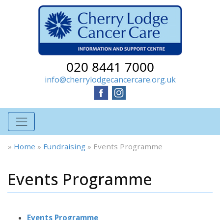
020 8441 7000
info@cherrylodgecancercare.org.uk
»
Home
»
Fundraising
»
Events Programme
Events Programme
Events Programme