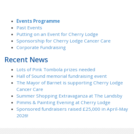
Events Programme
Past Events
Putting on an Event for Cherry Lodge
Sponsorship for Cherry Lodge Cancer Care
Corporate Fundraising
Recent News
Lots of Pink Tombola prizes needed
Hall of Sound memorial fundraising event
The Mayor of Barnet is supporting Cherry Lodge
Cancer Care
Summer Shopping Extravaganza at The Landsby
Pimms & Painting Evening at Cherry Lodge
Sponsored fundraisers raised £25,000 in April-May
2026!