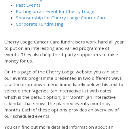
Past Events
Putting on an Event for Cherry Lodge
Sponsorship for Cherry Lodge Cancer Care
Corporate Fundraising
Cherry Lodge Cancer Care fundraisers work hard all year
to put on an interesting and varied programme of
events. They also help third-party supporters to raise
money for us.
On this page of the Cherry Lodge website you can see
our events programme presented in two different ways.
Use the drop-down menu immediately below this text to
select either ‘Agenda’ (an interactive list with dates,
which is the default option) or ‘Month’ (an interactive
calendar that shows the planned events month by
month). Each of these options provides an overview of
our scheduled events.
You can find out more detailed information about an