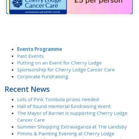
Events Programme
Past Events
Putting on an Event for Cherry Lodge
Sponsorship for Cherry Lodge Cancer Care
Corporate Fundraising
Recent News
Lots of Pink Tombola prizes needed
Hall of Sound memorial fundraising event
The Mayor of Barnet is supporting Cherry Lodge
Cancer Care
Summer Shopping Extravaganza at The Landsby
Pimms & Painting Evening at Cherry Lodge