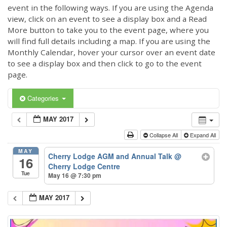
event in the following ways. If you are using the Agenda
view, click on an event to see a display box and a Read
More button to take you to the event page, where you
will find full details including a map. If you are using the
Monthly Calendar, hover your cursor over an event date
to see a display box and then click to go to the event
page.
Categories
MAY 2017
Collapse All
Expand All
MAY
Cherry Lodge AGM and Annual Talk
@
16
Cherry Lodge Centre
Tue
May 16 @ 7:30 pm
MAY 2017