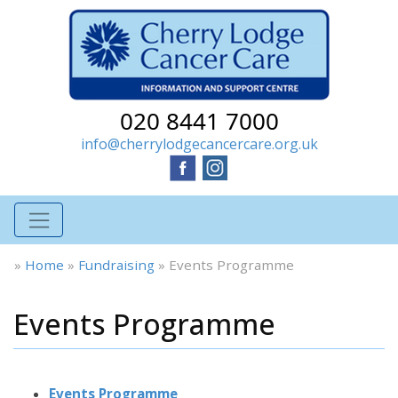
020 8441 7000
info@cherrylodgecancercare.org.uk
»
Home
»
Fundraising
»
Events Programme
Events Programme
Events Programme