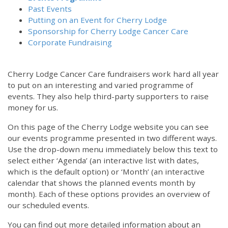
Past Events
Putting on an Event for Cherry Lodge
Sponsorship for Cherry Lodge Cancer Care
Corporate Fundraising
Cherry Lodge Cancer Care fundraisers work hard all year
to put on an interesting and varied programme of
events. They also help third-party supporters to raise
money for us.
On this page of the Cherry Lodge website you can see
our events programme presented in two different ways.
Use the drop-down menu immediately below this text to
select either ‘Agenda’ (an interactive list with dates,
which is the default option) or ‘Month’ (an interactive
calendar that shows the planned events month by
month). Each of these options provides an overview of
our scheduled events.
You can find out more detailed information about an