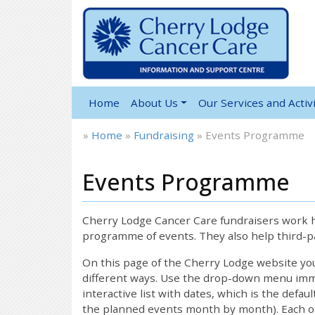
Home
About Us
Our Services and Activi
»
Home
»
Fundraising
»
Events Programme
Events Programme
Cherry Lodge Cancer Care fundraisers work ha
programme of events. They also help third-pa
On this page of the Cherry Lodge website y
different ways. Use the drop-down menu immed
interactive list with dates, which is the defau
the planned events month by month). Each of