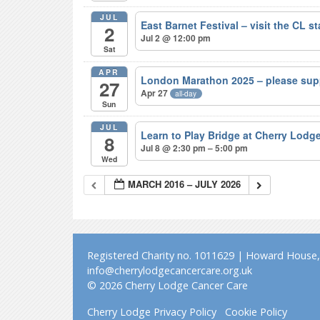
JUL
East Barnet Festival – visit the CL s
2
Jul 2 @ 12:00 pm
Sat
APR
London Marathon 2025 – please sup
27
Apr 27
all-day
Sun
JUL
Learn to Play Bridge at Cherry Lodg
8
Jul 8 @ 2:30 pm – 5:00 pm
Wed
MARCH 2016 – JULY 2026
Registered Charity no. 1011629 | Howard House, 
info@cherrylodgecancercare.org.uk
© 2026 Cherry Lodge Cancer Care
Cherry Lodge Privacy Policy
Cookie Policy