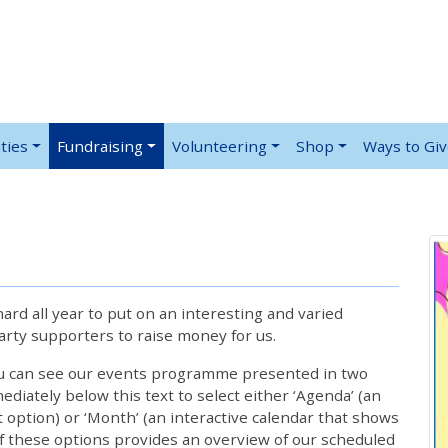
ties
Fundraising
Volunteering
Shop
Ways to Gi
rd all year to put on an interesting and varied
rty supporters to raise money for us.
ou can see our events programme presented in two
iately below this text to select either ‘Agenda’ (an
lt option) or ‘Month’ (an interactive calendar that shows
 these options provides an overview of our scheduled