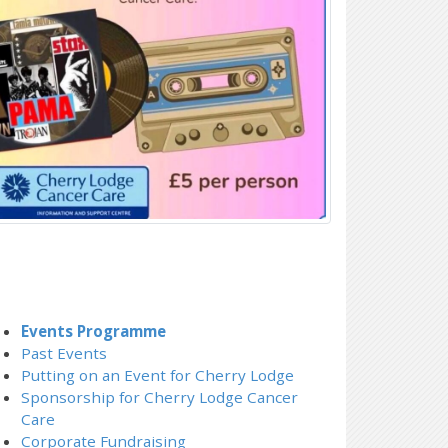
Events Programme
Past Events
Putting on an Event for Cherry Lodge
Sponsorship for Cherry Lodge Cancer
Care
Corporate Fundraising