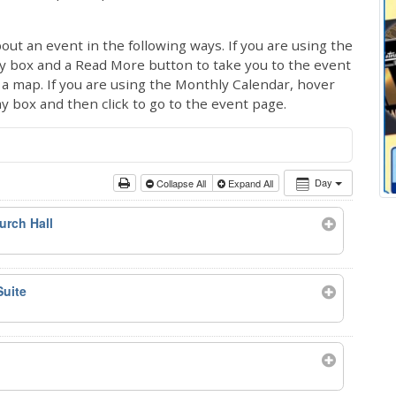
out an event in the following ways. If you are using the
ay box and a Read More button to take you to the event
ng a map. If you are using the Monthly Calendar, hover
ay box and then click to go to the event page.
Day
Collapse All
Expand All
urch Hall
Suite