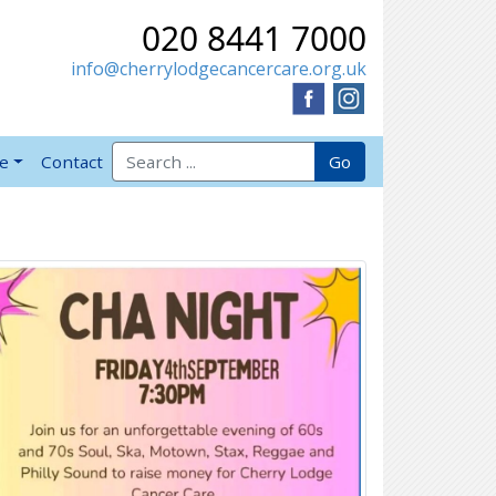
020 8441 7000
info@cherrylodgecancercare.org.uk
Search for:
Go
ve
Contact