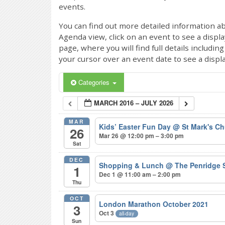
events.
You can find out more detailed information ab
Agenda view, click on an event to see a displ
page, where you will find full details includi
your cursor over an event date to see a displ
Categories
MARCH 2016 – JULY 2026
MAR
Kids’ Easter Fun Day
@ St Mark's Ch
26
Mar 26 @ 12:00 pm – 3:00 pm
Sat
DEC
Shopping & Lunch
@ The Penridge 
1
Dec 1 @ 11:00 am – 2:00 pm
Thu
OCT
London Marathon October 2021
3
Oct 3
all-day
Sun