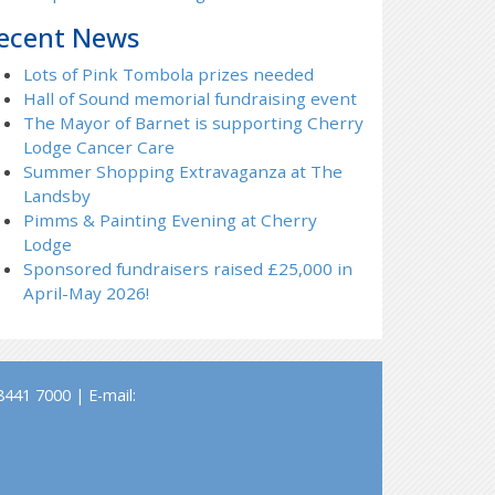
ecent News
Lots of Pink Tombola prizes needed
Hall of Sound memorial fundraising event
The Mayor of Barnet is supporting Cherry
Lodge Cancer Care
Summer Shopping Extravaganza at The
Landsby
Pimms & Painting Evening at Cherry
Lodge
Sponsored fundraisers raised £25,000 in
April-May 2026!
441 7000 | E-mail: