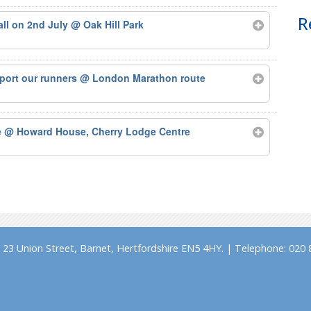
R
tall on 2nd July
@ Oak Hill Park
port our runners
@ London Marathon route
e
@ Howard House, Cherry Lodge Centre
23 Union Street, Barnet, Hertfordshire EN5 4HY. | Telephone: 020 8