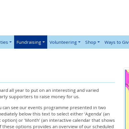
ties
Fundraising
Volunteering
Shop
Ways to Gi
rd all year to put on an interesting and varied
rty supporters to raise money for us.
ou can see our events programme presented in two
iately below this text to select either ‘Agenda’ (an
lt option) or ‘Month’ (an interactive calendar that shows
 these options provides an overview of our scheduled