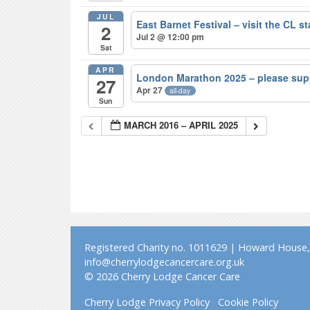
JUL
East Barnet Festival – visit the CL s
2
Jul 2 @ 12:00 pm
Sat
APR
London Marathon 2025 – please sup
27
Apr 27
all-day
Sun
MARCH 2016 – APRIL 2025
Registered Charity no. 1011629 | Howard House, 
info@cherrylodgecancercare.org.uk
© 2026 Cherry Lodge Cancer Care
Cherry Lodge Privacy Policy
Cookie Policy