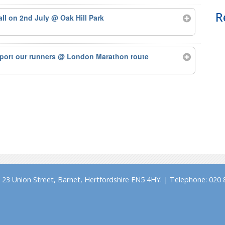
R
tall on 2nd July
@ Oak Hill Park
port our runners
@ London Marathon route
23 Union Street, Barnet, Hertfordshire EN5 4HY. | Telephone: 020 8