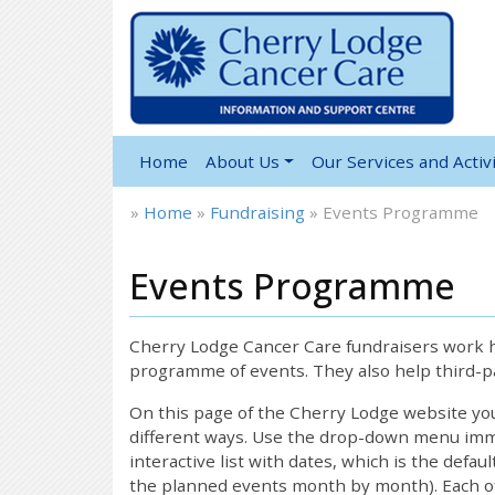
Home
About Us
Our Services and Activi
»
Home
»
Fundraising
»
Events Programme
Events Programme
Cherry Lodge Cancer Care fundraisers work ha
programme of events. They also help third-pa
On this page of the Cherry Lodge website y
different ways. Use the drop-down menu immed
interactive list with dates, which is the defau
the planned events month by month). Each of