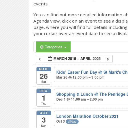
events.
You can find out more detailed information ab
Agenda view, click on an event to see a displ
page, where you will find full details includi
your cursor over an event date to see a displ
Categories
MARCH 2016 – APRIL 2025
MAR
Kids’ Easter Fun Day
@ St Mark's Ch
26
Mar 26 @ 12:00 pm – 3:00 pm
Sat
DEC
Shopping & Lunch
@ The Penridge 
1
Dec 1 @ 11:00 am – 2:00 pm
Thu
OCT
London Marathon October 2021
3
Oct 3
all-day
Sun