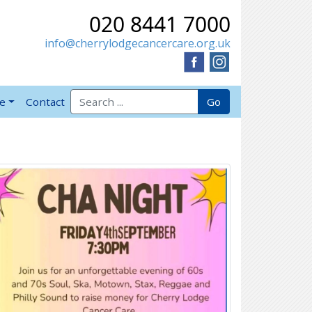
020 8441 7000
info@cherrylodgecancercare.org.uk
Search for:
Go
ve
Contact