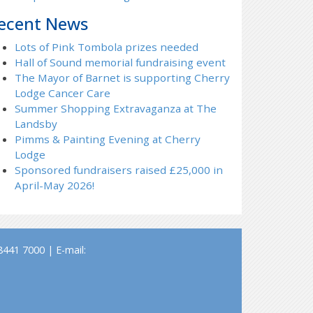
ecent News
Lots of Pink Tombola prizes needed
Hall of Sound memorial fundraising event
The Mayor of Barnet is supporting Cherry
Lodge Cancer Care
Summer Shopping Extravaganza at The
Landsby
Pimms & Painting Evening at Cherry
Lodge
Sponsored fundraisers raised £25,000 in
April-May 2026!
441 7000 | E-mail: