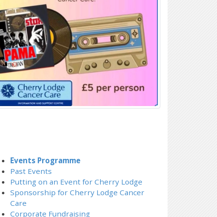
Events Programme
Past Events
Putting on an Event for Cherry Lodge
Sponsorship for Cherry Lodge Cancer
Care
Corporate Fundraising