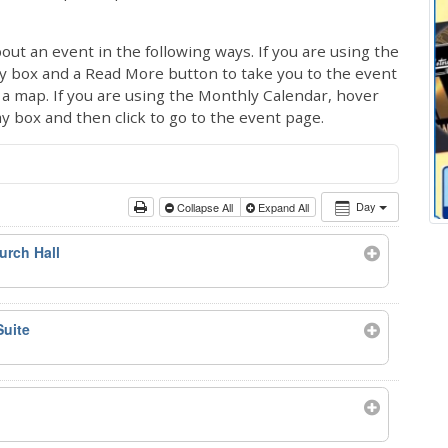
out an event in the following ways. If you are using the
ay box and a Read More button to take you to the event
ng a map. If you are using the Monthly Calendar, hover
ay box and then click to go to the event page.
Day
Collapse All
Expand All
urch Hall
Suite