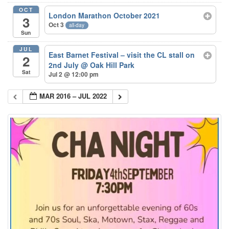
OCT
London Marathon October 2021
3
Oct 3
all-day
Sun
JUL
East Barnet Festival – visit the CL stall on
2
2nd July
@ Oak Hill Park
Sat
Jul 2 @ 12:00 pm
MAR 2016 – JUL 2022