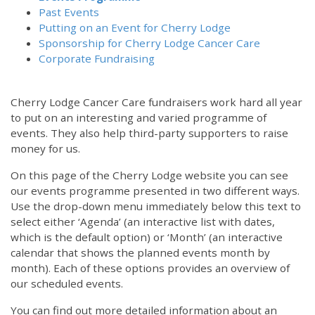
Past Events
Putting on an Event for Cherry Lodge
Sponsorship for Cherry Lodge Cancer Care
Corporate Fundraising
Cherry Lodge Cancer Care fundraisers work hard all year
to put on an interesting and varied programme of
events. They also help third-party supporters to raise
money for us.
On this page of the Cherry Lodge website you can see
our events programme presented in two different ways.
Use the drop-down menu immediately below this text to
select either ‘Agenda’ (an interactive list with dates,
which is the default option) or ‘Month’ (an interactive
calendar that shows the planned events month by
month). Each of these options provides an overview of
our scheduled events.
You can find out more detailed information about an