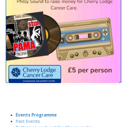
Events Programme
Past Events