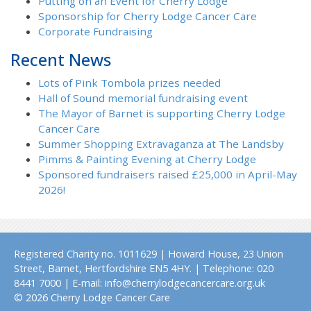
Putting on an Event for Cherry Lodge
Sponsorship for Cherry Lodge Cancer Care
Corporate Fundraising
Recent News
Lots of Pink Tombola prizes needed
Hall of Sound memorial fundraising event
The Mayor of Barnet is supporting Cherry Lodge
Cancer Care
Summer Shopping Extravaganza at The Landsby
Pimms & Painting Evening at Cherry Lodge
Sponsored fundraisers raised £25,000 in April-May
2026!
Registered Charity no. 1011629 | Howard House, 23 Union
Street, Barnet, Hertfordshire EN5 4HY. | Telephone: 020
8441 7000 | E-mail: info@cherrylodgecancercare.org.uk
© 2026 Cherry Lodge Cancer Care