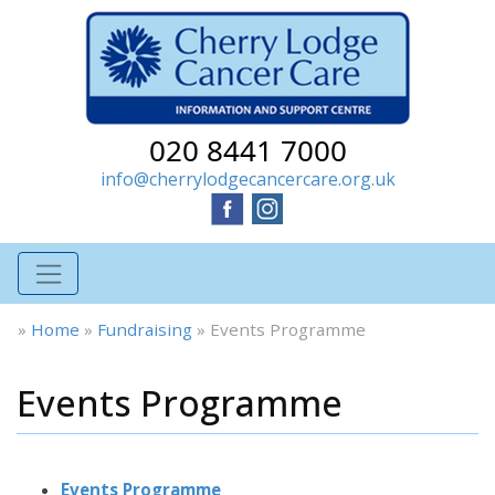
020 8441 7000
info@cherrylodgecancercare.org.uk
»
Home
»
Fundraising
»
Events Programme
Events Programme
Events Programme