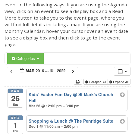
event in the following ways. If you are using the Agenda
view, click on an event to see a display box and a Read
More button to take you to the event page, where you
will find full details including a map. If you are using the
Monthly Calendar, hover your cursor over an event date
to see a display box and then click to go to the event
page.
Categories
MAR 2016 – JUL 2022
Collapse All
Expand All
MAR
Kids’ Easter Fun Day
@ St Mark's Church
26
Hall
Sat
Mar 26 @ 12:00 pm – 3:00 pm
DEC
Shopping & Lunch
@ The Penridge Suite
1
Dec 1 @ 11:00 am – 2:00 pm
Thu