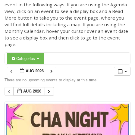
event in the following ways. If you are using the Agenda
view, click on an event to see a display box and a Read
More button to take you to the event page, where you
will find full details including a map. If you are using the
Monthly Calendar, hover your cursor over an event date
to see a display box and then click to go to the event
page.
Categories
AUG 2026
There are no upcoming events to display at this time.
AUG 2026