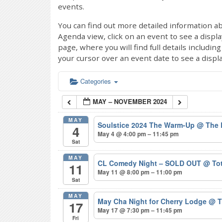
events.
You can find out more detailed information ab
Agenda view, click on an event to see a displ
page, where you will find full details includi
your cursor over an event date to see a displ
Categories
MAY – NOVEMBER 2024
MAY
Soulstice 2024 The Warm-Up
@ The 
4
May 4 @ 4:00 pm – 11:45 pm
Sat
MAY
CL Comedy Night – SOLD OUT
@ Tot
11
May 11 @ 8:00 pm – 11:00 pm
Sat
MAY
May Cha Night for Cherry Lodge
@ T
17
May 17 @ 7:30 pm – 11:45 pm
Fri