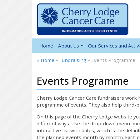
Home
About Us
Our Services and Activi
»
Home
»
Fundraising
»
Events Programme
Events Programme
Cherry Lodge Cancer Care fundraisers work ha
programme of events. They also help third-pa
On this page of the Cherry Lodge website y
different ways. Use the drop-down menu immed
interactive list with dates, which is the defau
the planned events month by month). Each of