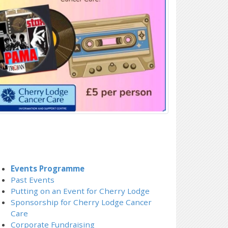
Events Programme
Past Events
Putting on an Event for Cherry Lodge
Sponsorship for Cherry Lodge Cancer
Care
Corporate Fundraising