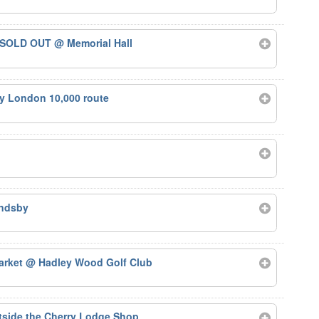
 – SOLD OUT
@ Memorial Hall
ty London 10,000 route
ndsby
arket
@ Hadley Wood Golf Club
side the Cherry Lodge Shop