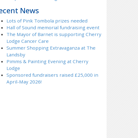
ecent News
Lots of Pink Tombola prizes needed
Hall of Sound memorial fundraising event
The Mayor of Barnet is supporting Cherry
Lodge Cancer Care
Summer Shopping Extravaganza at The
Landsby
Pimms & Painting Evening at Cherry
Lodge
Sponsored fundraisers raised £25,000 in
April-May 2026!