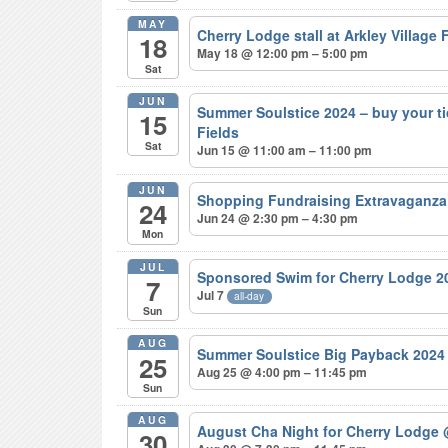
MAY
Cherry Lodge stall at Arkley Village
18
May 18 @ 12:00 pm – 5:00 pm
Sat
JUN
Summer Soulstice 2024 – buy your t
15
Fields
Sat
Jun 15 @ 11:00 am – 11:00 pm
JUN
Shopping Fundraising Extravaganza
24
Jun 24 @ 2:30 pm – 4:30 pm
Mon
JUL
Sponsored Swim for Cherry Lodge 
7
Jul 7
all-day
Sun
AUG
Summer Soulstice Big Payback 202
25
Aug 25 @ 4:00 pm – 11:45 pm
Sun
AUG
August Cha Night for Cherry Lodge
30