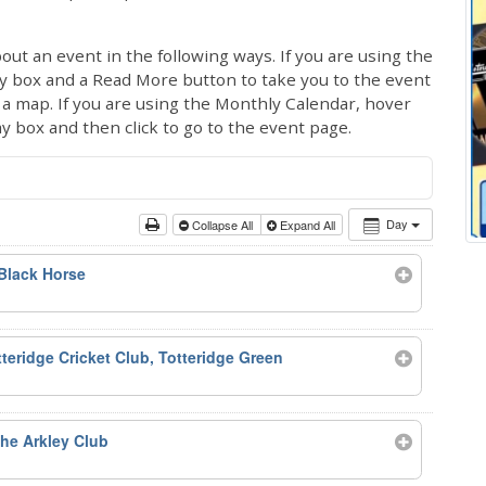
out an event in the following ways. If you are using the
ay box and a Read More button to take you to the event
ng a map. If you are using the Monthly Calendar, hover
ay box and then click to go to the event page.
Day
Collapse All
Expand All
Black Horse
teridge Cricket Club, Totteridge Green
he Arkley Club