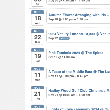
Aug 30 @ 7:30 pm – 11:45 pm
Fri
SEP
Autumn Flower Arranging with Iris
18
Sep 18 @ 1:00 pm – 3:30 pm
Wed
SEP
2024 Vitality London 10,000
@ Vitali
22
Sep 22
all-day
Sun
OCT
Pink Tombola 2024
@ The Spires
19
Oct 19 @ 11:00 am
Sat
NOV
A Taste of the Middle East
@ The La
11
Nov 11 @ 6:30 pm – 8:45 pm
Mon
NOV
Hadley Wood Golf Club Christmas M
21
Nov 21 @ 10:00 am – 4:00 pm
Thu
NOV
Lights of Love ceremony 2024
@ Out