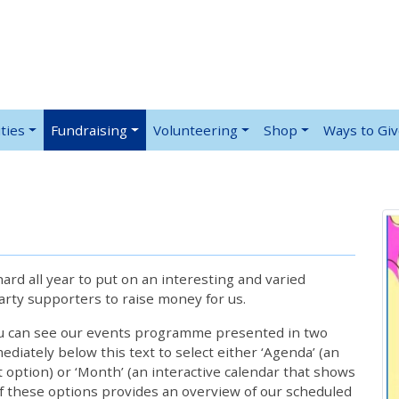
ties
Fundraising
Volunteering
Shop
Ways to Gi
rd all year to put on an interesting and varied
rty supporters to raise money for us.
ou can see our events programme presented in two
iately below this text to select either ‘Agenda’ (an
lt option) or ‘Month’ (an interactive calendar that shows
 these options provides an overview of our scheduled