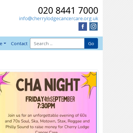
020 8441 7000
info@cherrylodgecancercare.org.uk
Search for:
Go
ve
Contact