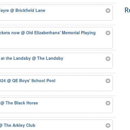
R
 Fayre
@ Brickfield Lane
ickets now
@ Old Elizabethans' Memorial Playing
 at the Landsby
@ The Landsby
2024
@ QE Boys' School Pool
4
@ The Black Horse
@ The Arkley Club