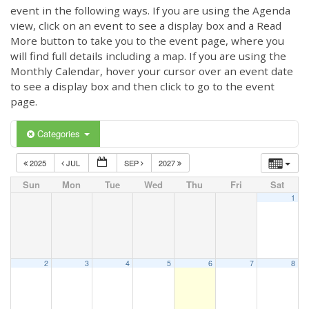
event in the following ways. If you are using the Agenda
view, click on an event to see a display box and a Read
More button to take you to the event page, where you
will find full details including a map. If you are using the
Monthly Calendar, hover your cursor over an event date
to see a display box and then click to go to the event
page.
Categories
2025
JUL
SEP
2027
Sun
Mon
Tue
Wed
Thu
Fri
Sat
1
2
3
4
5
6
7
8