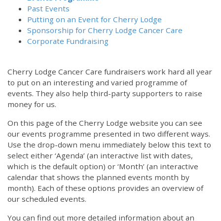
Past Events
Putting on an Event for Cherry Lodge
Sponsorship for Cherry Lodge Cancer Care
Corporate Fundraising
Cherry Lodge Cancer Care fundraisers work hard all year
to put on an interesting and varied programme of
events. They also help third-party supporters to raise
money for us.
On this page of the Cherry Lodge website you can see
our events programme presented in two different ways.
Use the drop-down menu immediately below this text to
select either ‘Agenda’ (an interactive list with dates,
which is the default option) or ‘Month’ (an interactive
calendar that shows the planned events month by
month). Each of these options provides an overview of
our scheduled events.
You can find out more detailed information about an