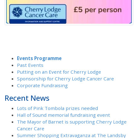
Events Programme
Past Events
Putting on an Event for Cherry Lodge
Sponsorship for Cherry Lodge Cancer Care
Corporate Fundraising
Recent News
Lots of Pink Tombola prizes needed
Hall of Sound memorial fundraising event
The Mayor of Barnet is supporting Cherry Lodge
Cancer Care
Summer Shopping Extravaganza at The Landsby