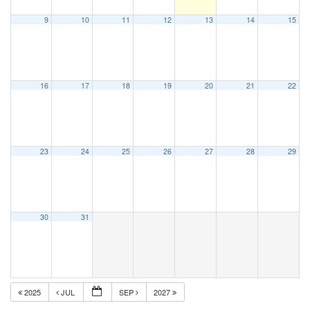
9
10
11
12
13
14
15
16
17
18
19
20
21
22
23
24
25
26
27
28
29
30
31
2025
JUL
SEP
2027