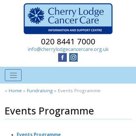
020 8441 7000
info@cherrylodgecancercare.org.uk
»
Home
»
Fundraising
»
Events Programme
Events Programme
Events Programme