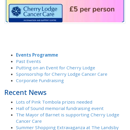
Events Programme
Past Events
Putting on an Event for Cherry Lodge
Sponsorship for Cherry Lodge Cancer Care
Corporate Fundraising
Recent News
Lots of Pink Tombola prizes needed
Hall of Sound memorial fundraising event
The Mayor of Barnet is supporting Cherry Lodge
Cancer Care
Summer Shopping Extravaganza at The Landsby