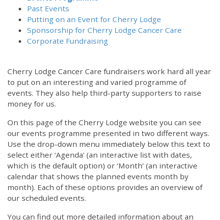
Past Events
Putting on an Event for Cherry Lodge
Sponsorship for Cherry Lodge Cancer Care
Corporate Fundraising
Cherry Lodge Cancer Care fundraisers work hard all year
to put on an interesting and varied programme of
events. They also help third-party supporters to raise
money for us.
On this page of the Cherry Lodge website you can see
our events programme presented in two different ways.
Use the drop-down menu immediately below this text to
select either ‘Agenda’ (an interactive list with dates,
which is the default option) or ‘Month’ (an interactive
calendar that shows the planned events month by
month). Each of these options provides an overview of
our scheduled events.
You can find out more detailed information about an