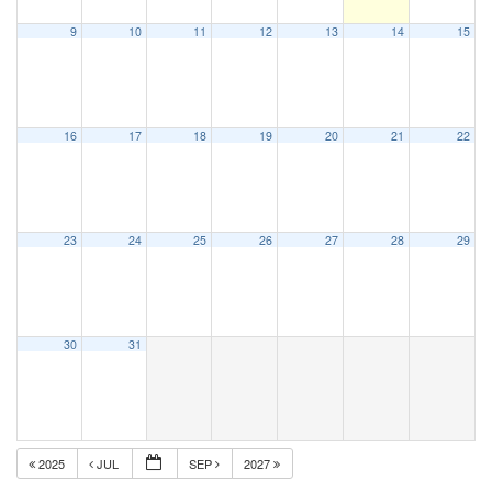
9
10
11
12
13
14
15
16
17
18
19
20
21
22
23
24
25
26
27
28
29
30
31
2025
JUL
SEP
2027