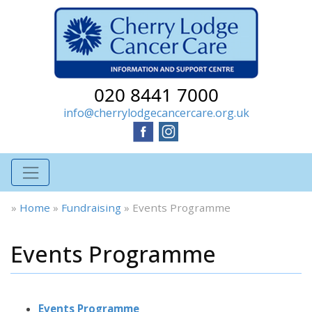
020 8441 7000
info@cherrylodgecancercare.org.uk
»
Home
»
Fundraising
»
Events Programme
Events Programme
Events Programme