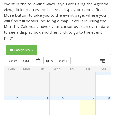
event in the following ways. If you are using the Agenda
view, click on an event to see a display box and a Read
More button to take you to the event page, where you
will find full details including a map. If you are using the
Monthly Calendar, hover your cursor over an event date
to see a display box and then click to go to the event
page.
Categories
2025
JUL
SEP
2027
Sun
Mon
Tue
Wed
Thu
Fri
Sat
1
2
3
4
5
6
7
8