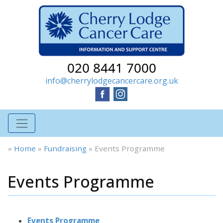
020 8441 7000
info@cherrylodgecancercare.org.uk
»
Home
»
Fundraising
»
Events Programme
Events Programme
Events Programme