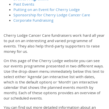
Past Events
Putting on an Event for Cherry Lodge
Sponsorship for Cherry Lodge Cancer Care
Corporate Fundraising
Cherry Lodge Cancer Care fundraisers work hard all year
to put on an interesting and varied programme of
events. They also help third-party supporters to raise
money for us.
On this page of the Cherry Lodge website you can see
our events programme presented in two different ways.
Use the drop-down menu immediately below this text to
select either ‘Agenda’ (an interactive list with dates,
which is the default option) or ‘Month’ (an interactive
calendar that shows the planned events month by
month). Each of these options provides an overview of
our scheduled events.
You can find out more detailed information about an