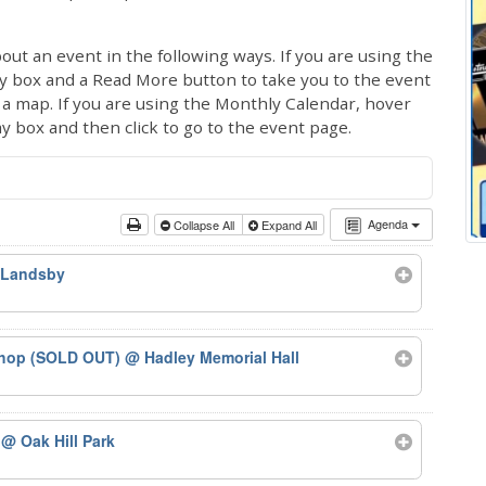
out an event in the following ways. If you are using the
ay box and a Read More button to take you to the event
ng a map. If you are using the Monthly Calendar, hover
ay box and then click to go to the event page.
Agenda
Collapse All
Expand All
 Landsby
kshop (SOLD OUT)
@ Hadley Memorial Hall
5
@ Oak Hill Park