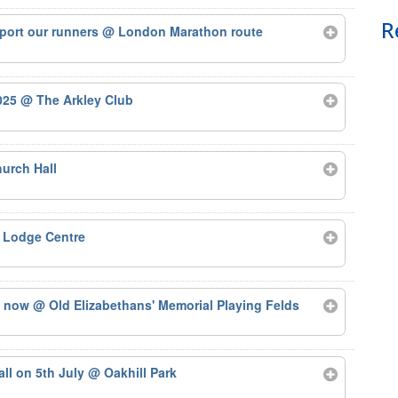
R
port our runners
@ London Marathon route
2025
@ The Arkley Club
urch Hall
 Lodge Centre
ts now
@ Old Elizabethans' Memorial Playing Felds
tall on 5th July
@ Oakhill Park