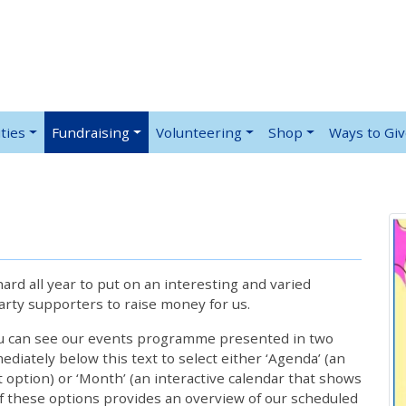
ties
Fundraising
Volunteering
Shop
Ways to Gi
rd all year to put on an interesting and varied
rty supporters to raise money for us.
ou can see our events programme presented in two
iately below this text to select either ‘Agenda’ (an
lt option) or ‘Month’ (an interactive calendar that shows
 these options provides an overview of our scheduled