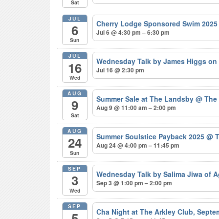
Sat
JUL
Cherry Lodge Sponsored Swim 202
6
Jul 6 @ 4:30 pm – 6:30 pm
Sun
JUL
Wednesday Talk by James Higgs on 
16
Jul 16 @ 2:30 pm
Wed
AUG
Summer Sale at The Landsby
@ The
9
Aug 9 @ 11:00 am – 2:00 pm
Sat
AUG
Summer Soulstice Payback 2025
@ T
24
Aug 24 @ 4:00 pm – 11:45 pm
Sun
SEP
Wednesday Talk by Salima Jiwa of 
3
Sep 3 @ 1:00 pm – 2:00 pm
Wed
SEP
Cha Night at The Arkley Club, Sept
5