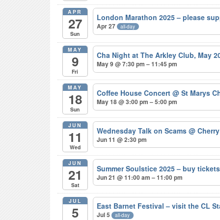
APR
London Marathon 2025 – please sup
27
Apr 27
all-day
Sun
MAY
Cha Night at The Arkley Club, May 
9
May 9 @ 7:30 pm – 11:45 pm
Fri
MAY
Coffee House Concert
@ St Marys Ch
18
May 18 @ 3:00 pm – 5:00 pm
Sun
JUN
Wednesday Talk on Scams
@ Cherry
11
Jun 11 @ 2:30 pm
Wed
JUN
Summer Soulstice 2025 – buy ticke
21
Jun 21 @ 11:00 am – 11:00 pm
Sat
JUL
East Barnet Festival – visit the CL S
5
Jul 5
all-day