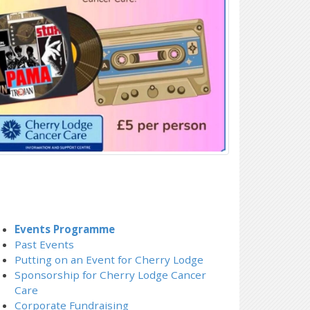
Events Programme
Past Events
Putting on an Event for Cherry Lodge
Sponsorship for Cherry Lodge Cancer
Care
Corporate Fundraising