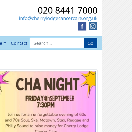
020 8441 7000
info@cherrylodgecancercare.org.uk
Search for:
Go
ve
Contact