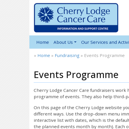
Home
About Us
Our Services and Activi
»
Home
»
Fundraising
»
Events Programme
Events Programme
Cherry Lodge Cancer Care fundraisers work ha
programme of events. They also help third-pa
On this page of the Cherry Lodge website y
different ways. Use the drop-down menu immed
interactive list with dates, which is the defau
the planned events month by month). Each of