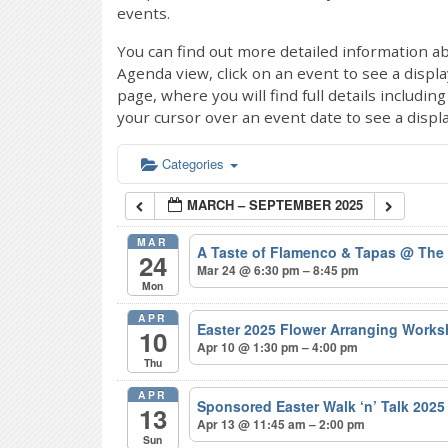
events.
You can find out more detailed information ab
Agenda view, click on an event to see a displ
page, where you will find full details includi
your cursor over an event date to see a displ
Categories
MARCH – SEPTEMBER 2025
MAR
A Taste of Flamenco & Tapas
@ The
24
Mar 24 @ 6:30 pm – 8:45 pm
Mon
APR
Easter 2025 Flower Arranging Wor
10
Apr 10 @ 1:30 pm – 4:00 pm
Thu
APR
Sponsored Easter Walk ‘n’ Talk 202
13
Apr 13 @ 11:45 am – 2:00 pm
Sun