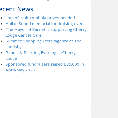
ecent News
Lots of Pink Tombola prizes needed
Hall of Sound memorial fundraising event
The Mayor of Barnet is supporting Cherry
Lodge Cancer Care
Summer Shopping Extravaganza at The
Landsby
Pimms & Painting Evening at Cherry
Lodge
Sponsored fundraisers raised £25,000 in
April-May 2026!