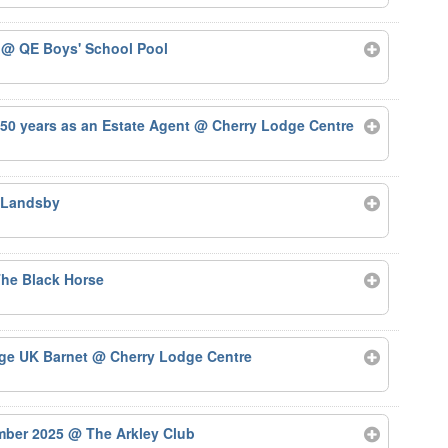
5
@ QE Boys' School Pool
50 years as an Estate Agent
@ Cherry Lodge Centre
 Landsby
he Black Horse
Age UK Barnet
@ Cherry Lodge Centre
ember 2025
@ The Arkley Club