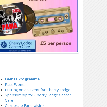
Events Programme
Past Events
Putting on an Event for Cherry Lodge
Sponsorship for Cherry Lodge Cancer
Care
Corporate Fundraising