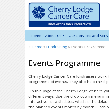
Home
About Us
Our Services and Activi
»
Home
»
Fundraising
»
Events Programme
Events Programme
Cherry Lodge Cancer Care fundraisers work ha
programme of events. They also help third-pa
On this page of the Cherry Lodge website y
different ways. Use the drop-down menu immed
interactive list with dates, which is the defau
the planned events month by month). Each of