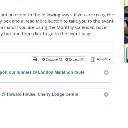
out an event in the following ways. If you are using the
ay box and a Read More button to take you to the event
ng a map. If you are using the Monthly Calendar, hover
ay box and then click to go to the event page.
Agenda
Collapse All
Expand All
port our runners
@ London Marathon route
e
@ Howard House, Cherry Lodge Centre