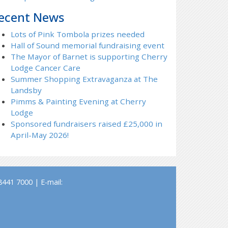
ecent News
Lots of Pink Tombola prizes needed
Hall of Sound memorial fundraising event
The Mayor of Barnet is supporting Cherry
Lodge Cancer Care
Summer Shopping Extravaganza at The
Landsby
Pimms & Painting Evening at Cherry
Lodge
Sponsored fundraisers raised £25,000 in
April-May 2026!
441 7000 | E-mail: