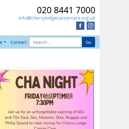
020 8441 7000
info@cherrylodgecancercare.org.uk
Search for:
Go
ve
Contact