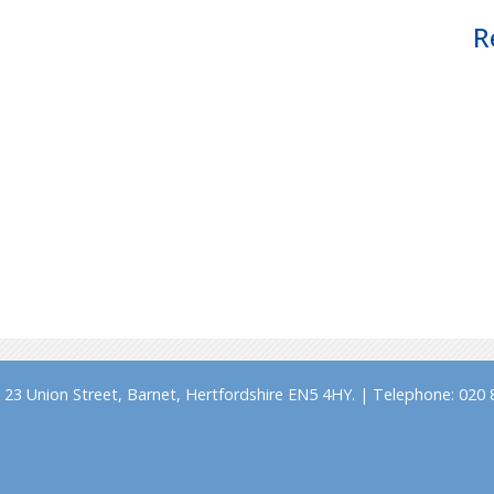
R
23 Union Street, Barnet, Hertfordshire EN5 4HY. | Telephone: 020 8