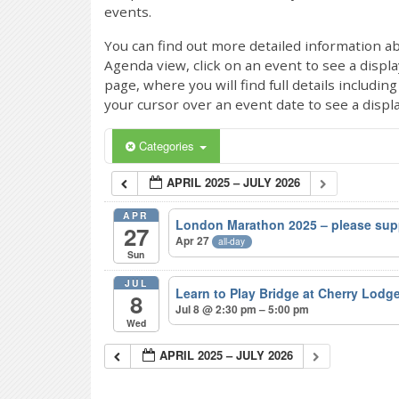
events.
You can find out more detailed information ab
Agenda view, click on an event to see a displ
page, where you will find full details includi
your cursor over an event date to see a displ
Categories
APRIL 2025 – JULY 2026
APR
London Marathon 2025 – please sup
27
Apr 27
all-day
Sun
JUL
Learn to Play Bridge at Cherry Lodg
8
Jul 8 @ 2:30 pm – 5:00 pm
Wed
APRIL 2025 – JULY 2026