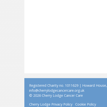
Registered Charity no. 1011629 | Howard House, 
info@cherrylodgecancercare.org.uk
© 2026 Cherry Lodge Cancer Care
Cherry Lodge Privacy Policy
Cookie Policy