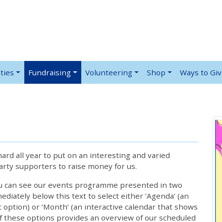
ties
Fundraising
Volunteering
Shop
Ways to Gi
rd all year to put on an interesting and varied
rty supporters to raise money for us.
ou can see our events programme presented in two
iately below this text to select either ‘Agenda’ (an
lt option) or ‘Month’ (an interactive calendar that shows
 these options provides an overview of our scheduled