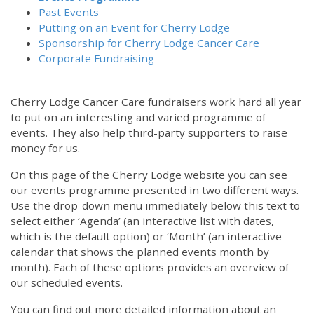
Past Events
Putting on an Event for Cherry Lodge
Sponsorship for Cherry Lodge Cancer Care
Corporate Fundraising
Cherry Lodge Cancer Care fundraisers work hard all year
to put on an interesting and varied programme of
events. They also help third-party supporters to raise
money for us.
On this page of the Cherry Lodge website you can see
our events programme presented in two different ways.
Use the drop-down menu immediately below this text to
select either ‘Agenda’ (an interactive list with dates,
which is the default option) or ‘Month’ (an interactive
calendar that shows the planned events month by
month). Each of these options provides an overview of
our scheduled events.
You can find out more detailed information about an