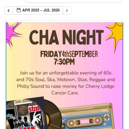
APR 2025 – JUL 2026