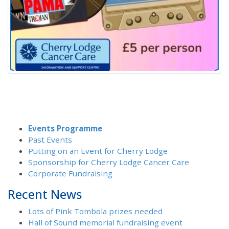
Events Programme
Past Events
Putting on an Event for Cherry Lodge
Sponsorship for Cherry Lodge Cancer Care
Corporate Fundraising
Recent News
Lots of Pink Tombola prizes needed
Hall of Sound memorial fundraising event