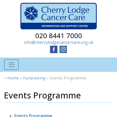
020 8441 7000
info@cherrylodgecancercare.org.uk
»
Home
»
Fundraising
»
Events Programme
Events Programme
Events Programme