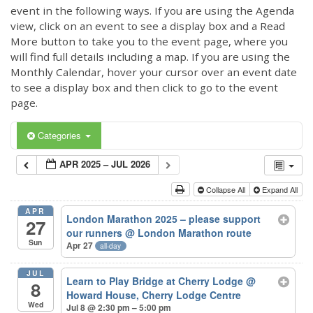
event in the following ways. If you are using the Agenda
view, click on an event to see a display box and a Read
More button to take you to the event page, where you
will find full details including a map. If you are using the
Monthly Calendar, hover your cursor over an event date
to see a display box and then click to go to the event
page.
Categories
APR 2025 – JUL 2026
Collapse All
Expand All
APR
London Marathon 2025 – please support
27
our runners
@ London Marathon route
Sun
Apr 27
all-day
JUL
Learn to Play Bridge at Cherry Lodge
@
8
Howard House, Cherry Lodge Centre
Wed
Jul 8 @ 2:30 pm – 5:00 pm