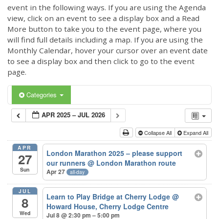
event in the following ways. If you are using the Agenda
view, click on an event to see a display box and a Read
More button to take you to the event page, where you
will find full details including a map. If you are using the
Monthly Calendar, hover your cursor over an event date
to see a display box and then click to go to the event
page.
Categories
APR 2025 – JUL 2026
Collapse All
Expand All
APR
London Marathon 2025 – please support
27
our runners
@ London Marathon route
Sun
Apr 27
all-day
JUL
Learn to Play Bridge at Cherry Lodge
@
8
Howard House, Cherry Lodge Centre
Wed
Jul 8 @ 2:30 pm – 5:00 pm