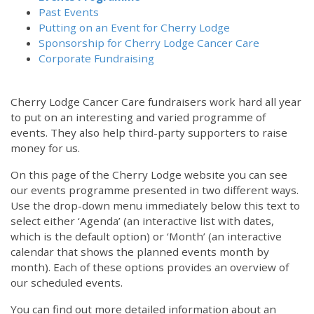
Past Events
Putting on an Event for Cherry Lodge
Sponsorship for Cherry Lodge Cancer Care
Corporate Fundraising
Cherry Lodge Cancer Care fundraisers work hard all year
to put on an interesting and varied programme of
events. They also help third-party supporters to raise
money for us.
On this page of the Cherry Lodge website you can see
our events programme presented in two different ways.
Use the drop-down menu immediately below this text to
select either ‘Agenda’ (an interactive list with dates,
which is the default option) or ‘Month’ (an interactive
calendar that shows the planned events month by
month). Each of these options provides an overview of
our scheduled events.
You can find out more detailed information about an