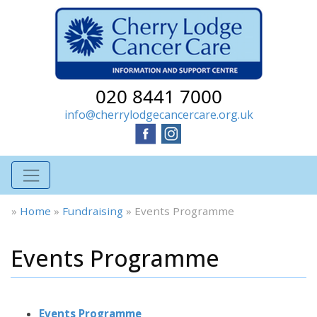
020 8441 7000
info@cherrylodgecancercare.org.uk
»
Home
»
Fundraising
»
Events Programme
Events Programme
Events Programme