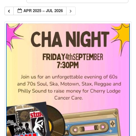
APR 2025 – JUL 2026