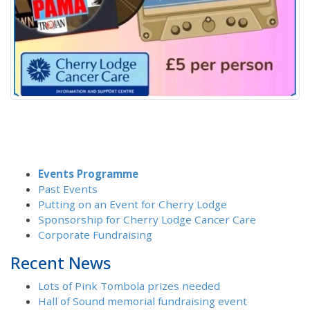
Events Programme
Past Events
Putting on an Event for Cherry Lodge
Sponsorship for Cherry Lodge Cancer Care
Corporate Fundraising
Recent News
Lots of Pink Tombola prizes needed
Hall of Sound memorial fundraising event