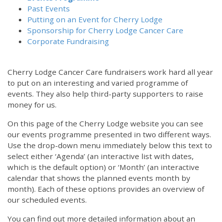
Past Events
Putting on an Event for Cherry Lodge
Sponsorship for Cherry Lodge Cancer Care
Corporate Fundraising
Cherry Lodge Cancer Care fundraisers work hard all year
to put on an interesting and varied programme of
events. They also help third-party supporters to raise
money for us.
On this page of the Cherry Lodge website you can see
our events programme presented in two different ways.
Use the drop-down menu immediately below this text to
select either ‘Agenda’ (an interactive list with dates,
which is the default option) or ‘Month’ (an interactive
calendar that shows the planned events month by
month). Each of these options provides an overview of
our scheduled events.
You can find out more detailed information about an