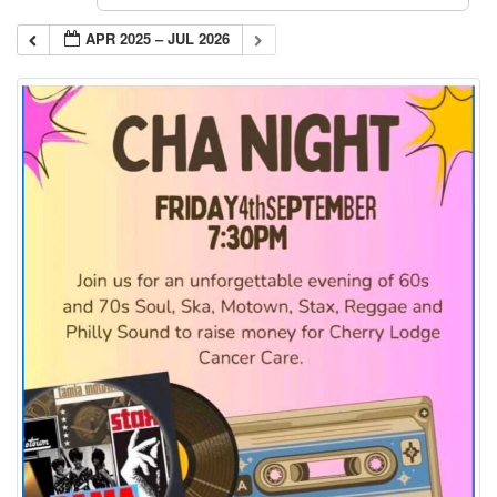
APR 2025 – JUL 2026