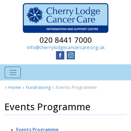
020 8441 7000
info@cherrylodgecancercare.org.uk
»
Home
»
Fundraising
»
Events Programme
Events Programme
Events Programme