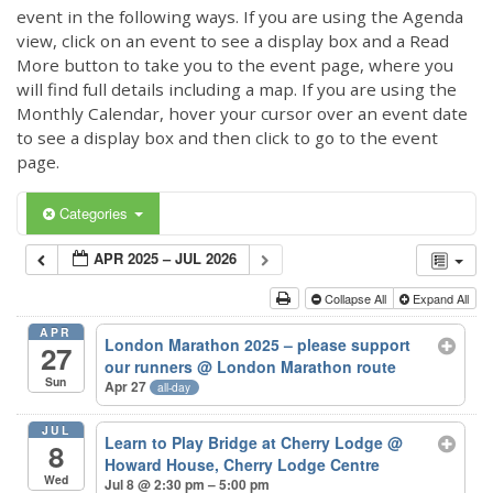
event in the following ways. If you are using the Agenda
view, click on an event to see a display box and a Read
More button to take you to the event page, where you
will find full details including a map. If you are using the
Monthly Calendar, hover your cursor over an event date
to see a display box and then click to go to the event
page.
Categories
APR 2025 – JUL 2026
Collapse All
Expand All
APR
London Marathon 2025 – please support
27
our runners
@ London Marathon route
Sun
Apr 27
all-day
JUL
Learn to Play Bridge at Cherry Lodge
@
8
Howard House, Cherry Lodge Centre
Wed
Jul 8 @ 2:30 pm – 5:00 pm