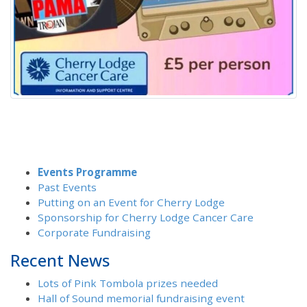
Events Programme
Past Events
Putting on an Event for Cherry Lodge
Sponsorship for Cherry Lodge Cancer Care
Corporate Fundraising
Recent News
Lots of Pink Tombola prizes needed
Hall of Sound memorial fundraising event