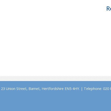
R
23 Union Street, Barnet, Hertfordshire EN5 4HY. | Telephone: 020 8