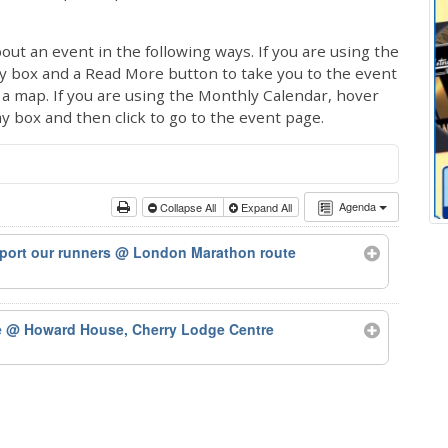
out an event in the following ways. If you are using the
ay box and a Read More button to take you to the event
ng a map. If you are using the Monthly Calendar, hover
ay box and then click to go to the event page.
Agenda
Collapse All
Expand All
port our runners
@ London Marathon route
e
@ Howard House, Cherry Lodge Centre