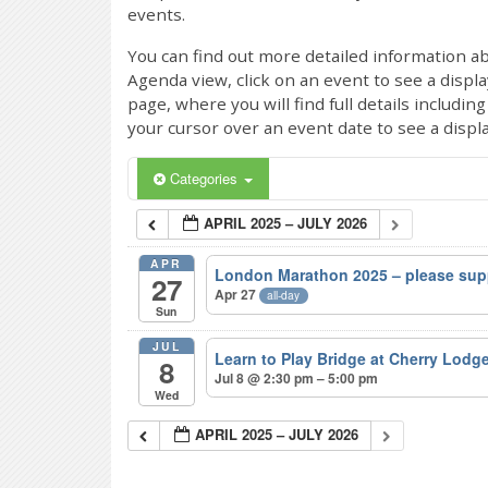
events.
You can find out more detailed information ab
Agenda view, click on an event to see a displ
page, where you will find full details includi
your cursor over an event date to see a displ
Categories
APRIL 2025 – JULY 2026
APR
London Marathon 2025 – please sup
27
Apr 27
all-day
Sun
JUL
Learn to Play Bridge at Cherry Lodg
8
Jul 8 @ 2:30 pm – 5:00 pm
Wed
APRIL 2025 – JULY 2026