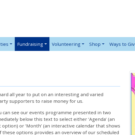
ties
Fundraising
Volunteering
Shop
Ways to Gi
rd all year to put on an interesting and varied
rty supporters to raise money for us.
ou can see our events programme presented in two
iately below this text to select either ‘Agenda’ (an
lt option) or ‘Month’ (an interactive calendar that shows
 these options provides an overview of our scheduled