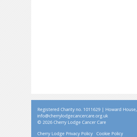
Registered Charity no. 1011629 | Howard House, 
info@cherrylodgecancercare.org.uk
© 2026 Cherry Lodge Cancer Care
Cherry Lodge Privacy Policy
Cookie Policy