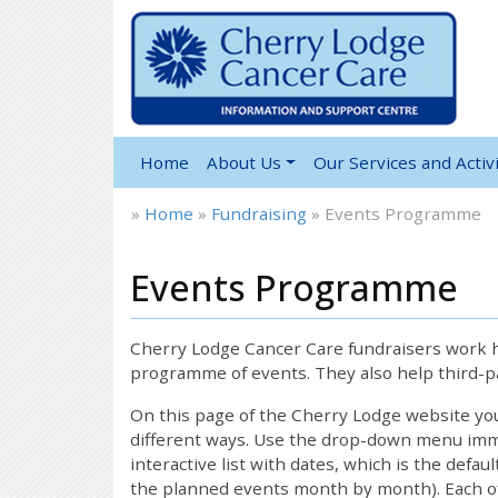
Home
About Us
Our Services and Activi
»
Home
»
Fundraising
»
Events Programme
Events Programme
Cherry Lodge Cancer Care fundraisers work ha
programme of events. They also help third-pa
On this page of the Cherry Lodge website y
different ways. Use the drop-down menu immed
interactive list with dates, which is the defau
the planned events month by month). Each of