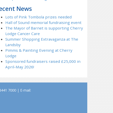
ecent News
Lots of Pink Tombola prizes needed
Hall of Sound memorial fundraising event
The Mayor of Barnet is supporting Cherry
Lodge Cancer Care
Summer Shopping Extravaganza at The
Landsby
Pimms & Painting Evening at Cherry
Lodge
Sponsored fundraisers raised £25,000 in
April-May 2026!
441 7000 | E-mail: