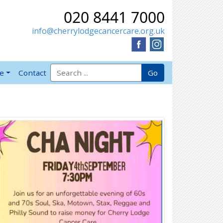
020 8441 7000
info@cherrylodgecancercare.org.uk
Search for:
Go
ve
Contact