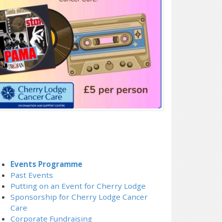
Events Programme
Past Events
Putting on an Event for Cherry Lodge
Sponsorship for Cherry Lodge Cancer
Care
Corporate Fundraising