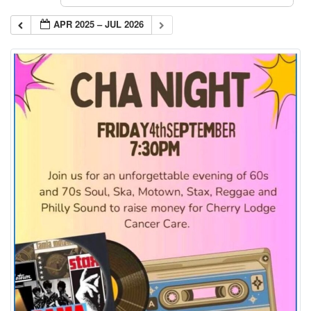
APR 2025 – JUL 2026