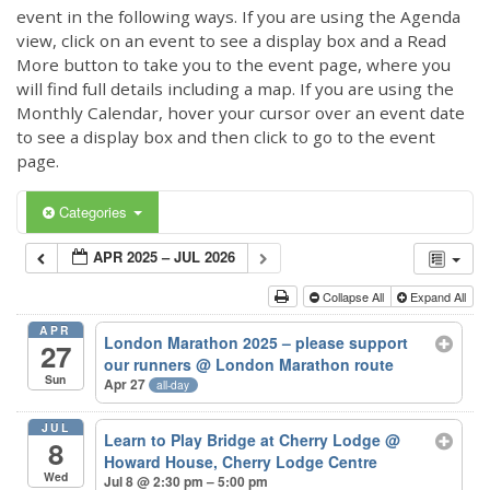
event in the following ways. If you are using the Agenda
view, click on an event to see a display box and a Read
More button to take you to the event page, where you
will find full details including a map. If you are using the
Monthly Calendar, hover your cursor over an event date
to see a display box and then click to go to the event
page.
Categories
APR 2025 – JUL 2026
Collapse All
Expand All
APR
London Marathon 2025 – please support
27
our runners
@ London Marathon route
Sun
Apr 27
all-day
JUL
Learn to Play Bridge at Cherry Lodge
@
8
Howard House, Cherry Lodge Centre
Wed
Jul 8 @ 2:30 pm – 5:00 pm