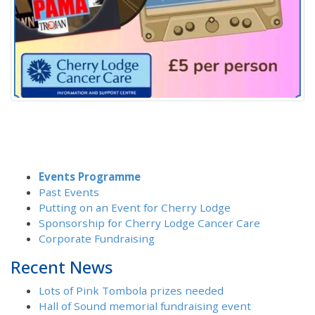
Events Programme
Past Events
Putting on an Event for Cherry Lodge
Sponsorship for Cherry Lodge Cancer Care
Corporate Fundraising
Recent News
Lots of Pink Tombola prizes needed
Hall of Sound memorial fundraising event