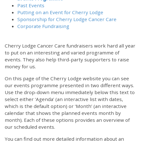
Past Events
Putting on an Event for Cherry Lodge
Sponsorship for Cherry Lodge Cancer Care
Corporate Fundraising
Cherry Lodge Cancer Care fundraisers work hard all year
to put on an interesting and varied programme of
events. They also help third-party supporters to raise
money for us.
On this page of the Cherry Lodge website you can see
our events programme presented in two different ways.
Use the drop-down menu immediately below this text to
select either ‘Agenda’ (an interactive list with dates,
which is the default option) or ‘Month’ (an interactive
calendar that shows the planned events month by
month). Each of these options provides an overview of
our scheduled events.
You can find out more detailed information about an