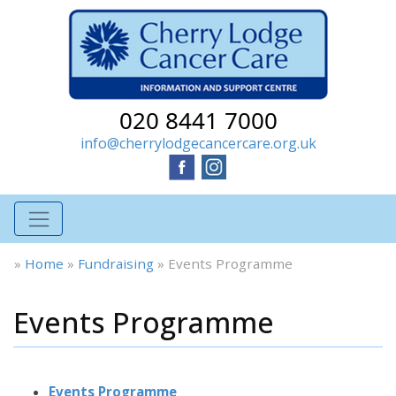
020 8441 7000
info@cherrylodgecancercare.org.uk
»
Home
»
Fundraising
»
Events Programme
Events Programme
Events Programme