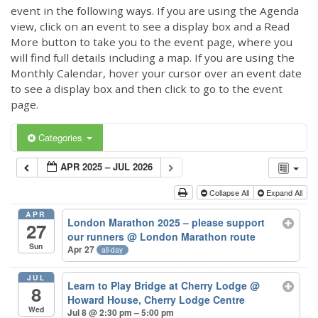
event in the following ways. If you are using the Agenda
view, click on an event to see a display box and a Read
More button to take you to the event page, where you
will find full details including a map. If you are using the
Monthly Calendar, hover your cursor over an event date
to see a display box and then click to go to the event
page.
Categories
APR 2025 – JUL 2026
Collapse All
Expand All
APR
London Marathon 2025 – please support
27
our runners
@ London Marathon route
Sun
Apr 27
all-day
JUL
Learn to Play Bridge at Cherry Lodge
@
8
Howard House, Cherry Lodge Centre
Wed
Jul 8 @ 2:30 pm – 5:00 pm