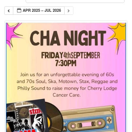
APR 2025 – JUL 2026