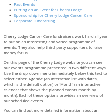
Past Events
Putting on an Event for Cherry Lodge
Sponsorship for Cherry Lodge Cancer Care
Corporate Fundraising
Cherry Lodge Cancer Care fundraisers work hard all year
to put on an interesting and varied programme of
events. They also help third-party supporters to raise
money for us.
On this page of the Cherry Lodge website you can see
our events programme presented in two different ways.
Use the drop-down menu immediately below this text to
select either ‘Agenda’ (an interactive list with dates,
which is the default option) or ‘Month’ (an interactive
calendar that shows the planned events month by
month). Each of these options provides an overview of
our scheduled events.
You can find out more detailed information about an