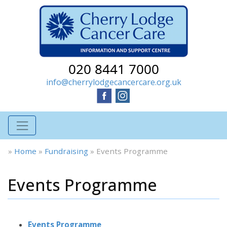
020 8441 7000
info@cherrylodgecancercare.org.uk
»
Home
»
Fundraising
»
Events Programme
Events Programme
Events Programme