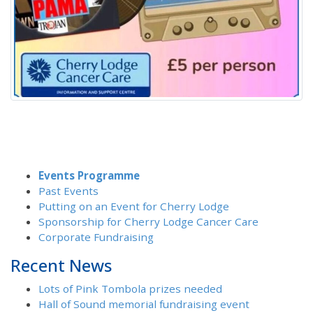
Events Programme
Past Events
Putting on an Event for Cherry Lodge
Sponsorship for Cherry Lodge Cancer Care
Corporate Fundraising
Recent News
Lots of Pink Tombola prizes needed
Hall of Sound memorial fundraising event