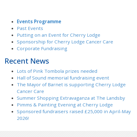
Events Programme
Past Events
Putting on an Event for Cherry Lodge
Sponsorship for Cherry Lodge Cancer Care
Corporate Fundraising
Recent News
Lots of Pink Tombola prizes needed
Hall of Sound memorial fundraising event
The Mayor of Barnet is supporting Cherry Lodge
Cancer Care
Summer Shopping Extravaganza at The Landsby
Pimms & Painting Evening at Cherry Lodge
Sponsored fundraisers raised £25,000 in April-May
2026!