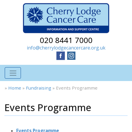
020 8441 7000
info@cherrylodgecancercare.org.uk
»
Home
»
Fundraising
»
Events Programme
Events Programme
Events Programme