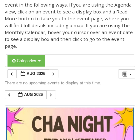
event in the following ways. If you are using the Agenda
view, click on an event to see a display box and a Read
More button to take you to the event page, where you
will find full details including a map. If you are using the
Monthly Calendar, hover your cursor over an event date
to see a display box and then click to go to the event
page.
Categories
AUG 2026
There are no upcoming events to display at this time.
AUG 2026