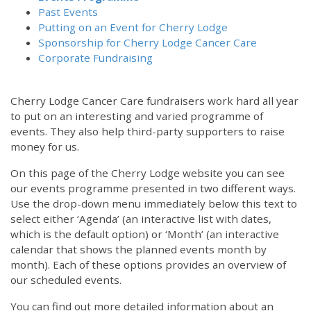
Past Events
Putting on an Event for Cherry Lodge
Sponsorship for Cherry Lodge Cancer Care
Corporate Fundraising
Cherry Lodge Cancer Care fundraisers work hard all year
to put on an interesting and varied programme of
events. They also help third-party supporters to raise
money for us.
On this page of the Cherry Lodge website you can see
our events programme presented in two different ways.
Use the drop-down menu immediately below this text to
select either ‘Agenda’ (an interactive list with dates,
which is the default option) or ‘Month’ (an interactive
calendar that shows the planned events month by
month). Each of these options provides an overview of
our scheduled events.
You can find out more detailed information about an