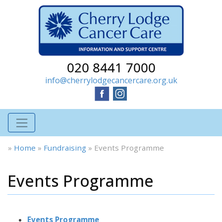
020 8441 7000
info@cherrylodgecancercare.org.uk
»
Home
»
Fundraising
»
Events Programme
Events Programme
Events Programme