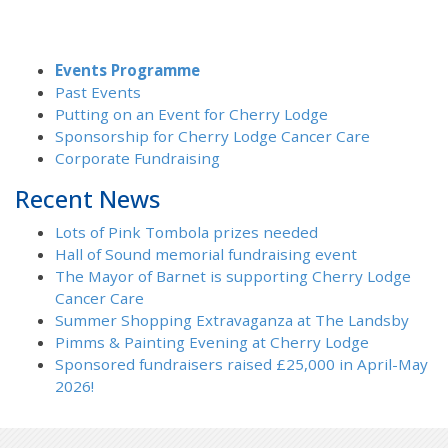
Events Programme
Past Events
Putting on an Event for Cherry Lodge
Sponsorship for Cherry Lodge Cancer Care
Corporate Fundraising
Recent News
Lots of Pink Tombola prizes needed
Hall of Sound memorial fundraising event
The Mayor of Barnet is supporting Cherry Lodge
Cancer Care
Summer Shopping Extravaganza at The Landsby
Pimms & Painting Evening at Cherry Lodge
Sponsored fundraisers raised £25,000 in April-May
2026!