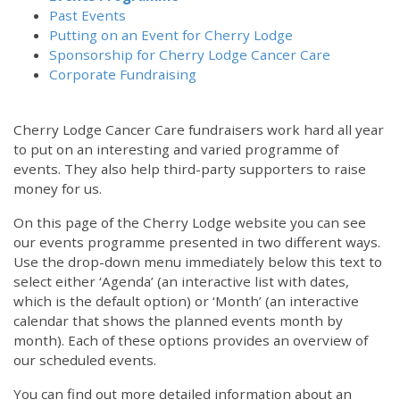
Past Events
Putting on an Event for Cherry Lodge
Sponsorship for Cherry Lodge Cancer Care
Corporate Fundraising
Cherry Lodge Cancer Care fundraisers work hard all year
to put on an interesting and varied programme of
events. They also help third-party supporters to raise
money for us.
On this page of the Cherry Lodge website you can see
our events programme presented in two different ways.
Use the drop-down menu immediately below this text to
select either ‘Agenda’ (an interactive list with dates,
which is the default option) or ‘Month’ (an interactive
calendar that shows the planned events month by
month). Each of these options provides an overview of
our scheduled events.
You can find out more detailed information about an