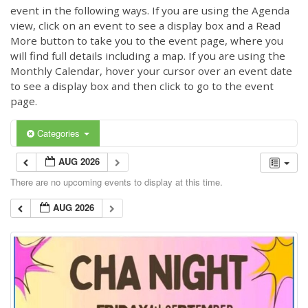
event in the following ways. If you are using the Agenda
view, click on an event to see a display box and a Read
More button to take you to the event page, where you
will find full details including a map. If you are using the
Monthly Calendar, hover your cursor over an event date
to see a display box and then click to go to the event
page.
Categories
AUG 2026
There are no upcoming events to display at this time.
AUG 2026