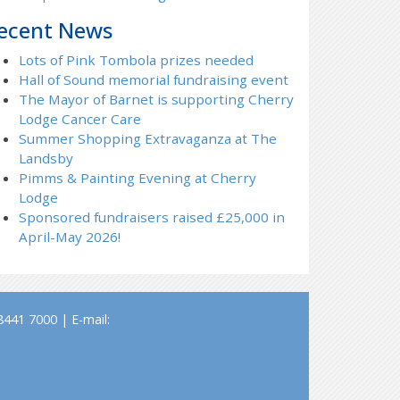
ecent News
Lots of Pink Tombola prizes needed
Hall of Sound memorial fundraising event
The Mayor of Barnet is supporting Cherry
Lodge Cancer Care
Summer Shopping Extravaganza at The
Landsby
Pimms & Painting Evening at Cherry
Lodge
Sponsored fundraisers raised £25,000 in
April-May 2026!
441 7000 | E-mail: