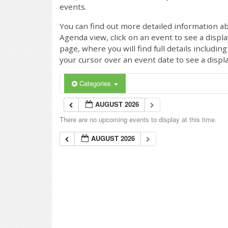
events.
You can find out more detailed information ab
Agenda view, click on an event to see a displ
page, where you will find full details includi
your cursor over an event date to see a displ
Categories
AUGUST 2026
There are no upcoming events to display at this time.
AUGUST 2026