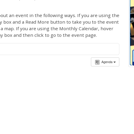
out an event in the following ways. If you are using the
ay box and a Read More button to take you to the event
ng a map. If you are using the Monthly Calendar, hover
ay box and then click to go to the event page.
Agenda