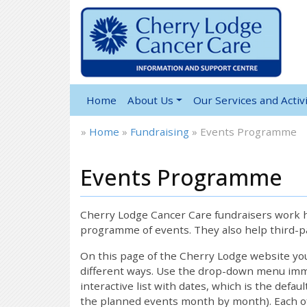
Home
About Us
Our Services and Activi
»
Home
»
Fundraising
»
Events Programme
Events Programme
Cherry Lodge Cancer Care fundraisers work ha
programme of events. They also help third-pa
On this page of the Cherry Lodge website y
different ways. Use the drop-down menu immed
interactive list with dates, which is the defau
the planned events month by month). Each of