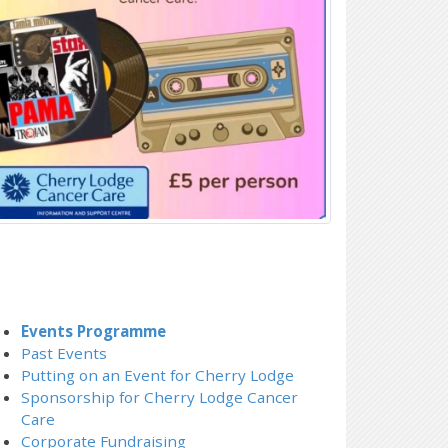
Events Programme
Past Events
Putting on an Event for Cherry Lodge
Sponsorship for Cherry Lodge Cancer
Care
Corporate Fundraising