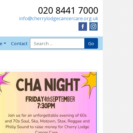
020 8441 7000
info@cherrylodgecancercare.org.uk
Search for:
Go
ve
Contact