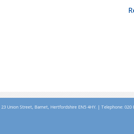
R
23 Union Street, Barnet, Hertfordshire EN5 4HY. | Telephone: 020 8