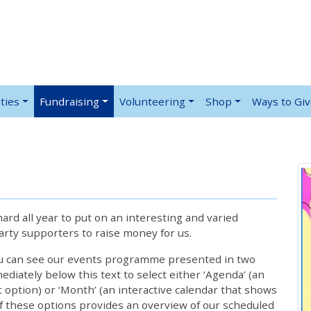
ties
Fundraising
Volunteering
Shop
Ways to Gi
rd all year to put on an interesting and varied
rty supporters to raise money for us.
ou can see our events programme presented in two
iately below this text to select either ‘Agenda’ (an
lt option) or ‘Month’ (an interactive calendar that shows
 these options provides an overview of our scheduled