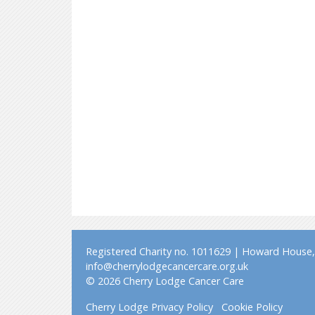
Registered Charity no. 1011629 | Howard House, 
info@cherrylodgecancercare.org.uk
© 2026 Cherry Lodge Cancer Care
Cherry Lodge Privacy Policy
Cookie Policy