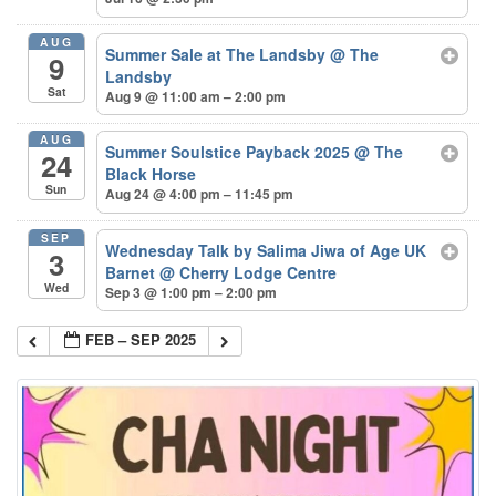
AUG
Summer Sale at The Landsby
@ The
9
Landsby
Sat
Aug 9 @ 11:00 am – 2:00 pm
AUG
Summer Soulstice Payback 2025
@ The
24
Black Horse
Sun
Aug 24 @ 4:00 pm – 11:45 pm
SEP
Wednesday Talk by Salima Jiwa of Age UK
3
Barnet
@ Cherry Lodge Centre
Wed
Sep 3 @ 1:00 pm – 2:00 pm
FEB – SEP 2025