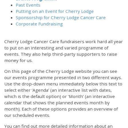
Past Events
Putting on an Event for Cherry Lodge
Sponsorship for Cherry Lodge Cancer Care
Corporate Fundraising
Cherry Lodge Cancer Care fundraisers work hard all year
to put on an interesting and varied programme of
events. They also help third-party supporters to raise
money for us.
On this page of the Cherry Lodge website you can see
our events programme presented in two different ways.
Use the drop-down menu immediately below this text to
select either ‘Agenda’ (an interactive list with dates,
which is the default option) or ‘Month’ (an interactive
calendar that shows the planned events month by
month). Each of these options provides an overview of
our scheduled events.
You can find out more detailed information about an