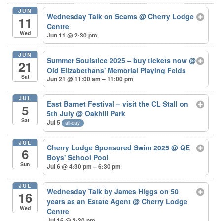
JUN
Wednesday Talk on Scams
@ Cherry Lodge
11
Centre
Wed
Jun 11 @ 2:30 pm
JUN
Summer Soulstice 2025 – buy tickets now
@
21
Old Elizabethans' Memorial Playing Felds
Sat
Jun 21 @ 11:00 am – 11:00 pm
JUL
East Barnet Festival – visit the CL Stall on
5
5th July
@ Oakhill Park
Sat
Jul 5
all-day
JUL
Cherry Lodge Sponsored Swim 2025
@ QE
6
Boys' School Pool
Sun
Jul 6 @ 4:30 pm – 6:30 pm
JUL
Wednesday Talk by James Higgs on 50
16
years as an Estate Agent
@ Cherry Lodge
Wed
Centre
Jul 16 @ 2:30 pm