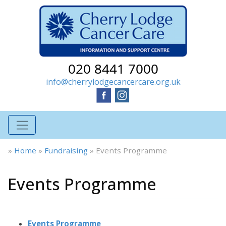
020 8441 7000
info@cherrylodgecancercare.org.uk
»
Home
»
Fundraising
»
Events Programme
Events Programme
Events Programme