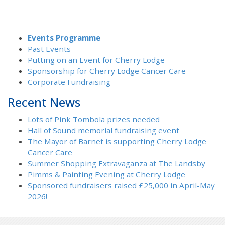
Events Programme
Past Events
Putting on an Event for Cherry Lodge
Sponsorship for Cherry Lodge Cancer Care
Corporate Fundraising
Recent News
Lots of Pink Tombola prizes needed
Hall of Sound memorial fundraising event
The Mayor of Barnet is supporting Cherry Lodge
Cancer Care
Summer Shopping Extravaganza at The Landsby
Pimms & Painting Evening at Cherry Lodge
Sponsored fundraisers raised £25,000 in April-May
2026!