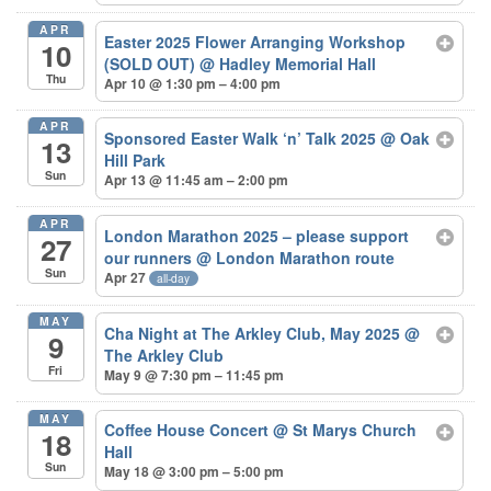
APR
Easter 2025 Flower Arranging Workshop
10
(SOLD OUT)
@ Hadley Memorial Hall
Thu
Apr 10 @ 1:30 pm – 4:00 pm
APR
Sponsored Easter Walk ‘n’ Talk 2025
@ Oak
13
Hill Park
Sun
Apr 13 @ 11:45 am – 2:00 pm
APR
London Marathon 2025 – please support
27
our runners
@ London Marathon route
Sun
Apr 27
all-day
MAY
Cha Night at The Arkley Club, May 2025
@
9
The Arkley Club
Fri
May 9 @ 7:30 pm – 11:45 pm
MAY
Coffee House Concert
@ St Marys Church
18
Hall
Sun
May 18 @ 3:00 pm – 5:00 pm