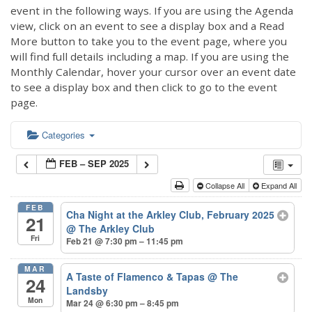
event in the following ways. If you are using the Agenda
view, click on an event to see a display box and a Read
More button to take you to the event page, where you
will find full details including a map. If you are using the
Monthly Calendar, hover your cursor over an event date
to see a display box and then click to go to the event
page.
Categories
FEB – SEP 2025
Collapse All
Expand All
FEB
Cha Night at the Arkley Club, February 2025
21
@ The Arkley Club
Fri
Feb 21 @ 7:30 pm – 11:45 pm
MAR
A Taste of Flamenco & Tapas
@ The
24
Landsby
Mon
Mar 24 @ 6:30 pm – 8:45 pm