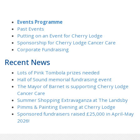
Events Programme
Past Events
Putting on an Event for Cherry Lodge
Sponsorship for Cherry Lodge Cancer Care
Corporate Fundraising
Recent News
Lots of Pink Tombola prizes needed
Hall of Sound memorial fundraising event
The Mayor of Barnet is supporting Cherry Lodge
Cancer Care
Summer Shopping Extravaganza at The Landsby
Pimms & Painting Evening at Cherry Lodge
Sponsored fundraisers raised £25,000 in April-May
2026!