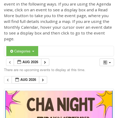
event in the following ways. If you are using the Agenda
view, click on an event to see a display box and a Read
More button to take you to the event page, where you
will find full details including a map. If you are using the
Monthly Calendar, hover your cursor over an event date
to see a display box and then click to go to the event
page.
Categories
AUG 2026
There are no upcoming events to display at this time.
AUG 2026