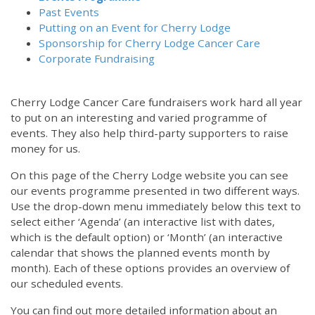
Past Events
Putting on an Event for Cherry Lodge
Sponsorship for Cherry Lodge Cancer Care
Corporate Fundraising
Cherry Lodge Cancer Care fundraisers work hard all year
to put on an interesting and varied programme of
events. They also help third-party supporters to raise
money for us.
On this page of the Cherry Lodge website you can see
our events programme presented in two different ways.
Use the drop-down menu immediately below this text to
select either ‘Agenda’ (an interactive list with dates,
which is the default option) or ‘Month’ (an interactive
calendar that shows the planned events month by
month). Each of these options provides an overview of
our scheduled events.
You can find out more detailed information about an