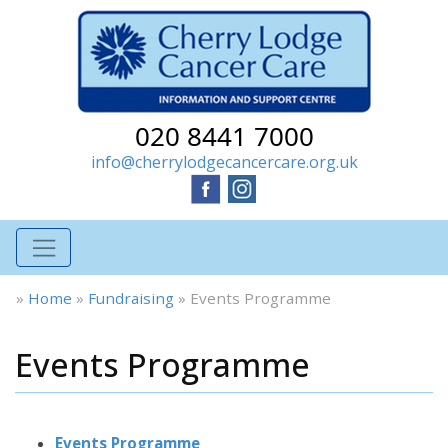
020 8441 7000
info@cherrylodgecancercare.org.uk
»
Home
»
Fundraising
»
Events Programme
Events Programme
Events Programme