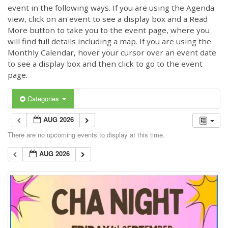
event in the following ways. If you are using the Agenda
view, click on an event to see a display box and a Read
More button to take you to the event page, where you
will find full details including a map. If you are using the
Monthly Calendar, hover your cursor over an event date
to see a display box and then click to go to the event
page.
Categories
AUG 2026
There are no upcoming events to display at this time.
AUG 2026