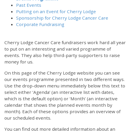
Past Events
Putting on an Event for Cherry Lodge
Sponsorship for Cherry Lodge Cancer Care
Corporate Fundraising
Cherry Lodge Cancer Care fundraisers work hard all year
to put on an interesting and varied programme of
events. They also help third-party supporters to raise
money for us.
On this page of the Cherry Lodge website you can see
our events programme presented in two different ways.
Use the drop-down menu immediately below this text to
select either ‘Agenda’ (an interactive list with dates,
which is the default option) or ‘Month’ (an interactive
calendar that shows the planned events month by
month). Each of these options provides an overview of
our scheduled events.
You can find out more detailed information about an