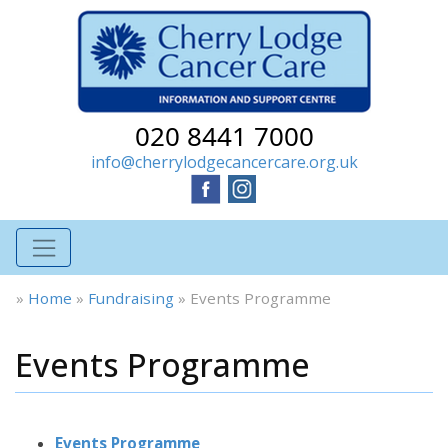
020 8441 7000
info@cherrylodgecancercare.org.uk
»
Home
»
Fundraising
»
Events Programme
Events Programme
Events Programme