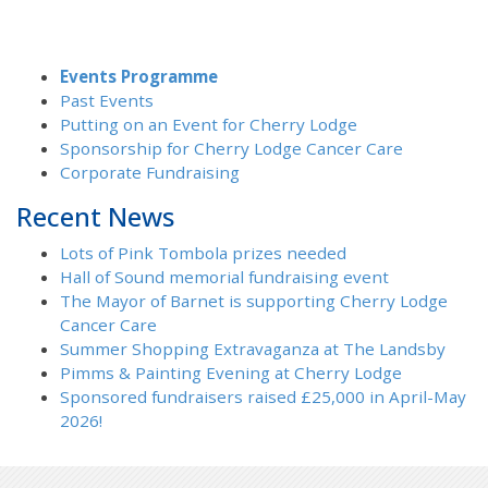
Events Programme
Past Events
Putting on an Event for Cherry Lodge
Sponsorship for Cherry Lodge Cancer Care
Corporate Fundraising
Recent News
Lots of Pink Tombola prizes needed
Hall of Sound memorial fundraising event
The Mayor of Barnet is supporting Cherry Lodge
Cancer Care
Summer Shopping Extravaganza at The Landsby
Pimms & Painting Evening at Cherry Lodge
Sponsored fundraisers raised £25,000 in April-May
2026!