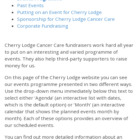
Past Events
Putting on an Event for Cherry Lodge
Sponsorship for Cherry Lodge Cancer Care
Corporate Fundraising
Cherry Lodge Cancer Care fundraisers work hard all year
to put on an interesting and varied programme of
events. They also help third-party supporters to raise
money for us.
On this page of the Cherry Lodge website you can see
our events programme presented in two different ways.
Use the drop-down menu immediately below this text to
select either ‘Agenda’ (an interactive list with dates,
which is the default option) or ‘Month’ (an interactive
calendar that shows the planned events month by
month). Each of these options provides an overview of
our scheduled events.
You can find out more detailed information about an