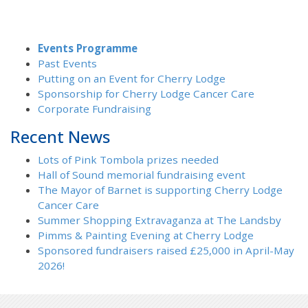
Events Programme
Past Events
Putting on an Event for Cherry Lodge
Sponsorship for Cherry Lodge Cancer Care
Corporate Fundraising
Recent News
Lots of Pink Tombola prizes needed
Hall of Sound memorial fundraising event
The Mayor of Barnet is supporting Cherry Lodge
Cancer Care
Summer Shopping Extravaganza at The Landsby
Pimms & Painting Evening at Cherry Lodge
Sponsored fundraisers raised £25,000 in April-May
2026!