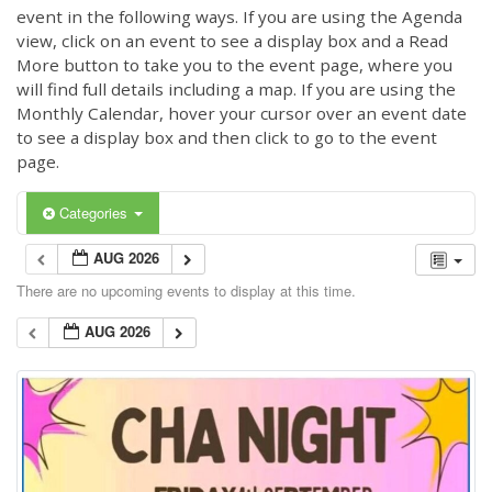
event in the following ways. If you are using the Agenda
view, click on an event to see a display box and a Read
More button to take you to the event page, where you
will find full details including a map. If you are using the
Monthly Calendar, hover your cursor over an event date
to see a display box and then click to go to the event
page.
Categories
AUG 2026
There are no upcoming events to display at this time.
AUG 2026