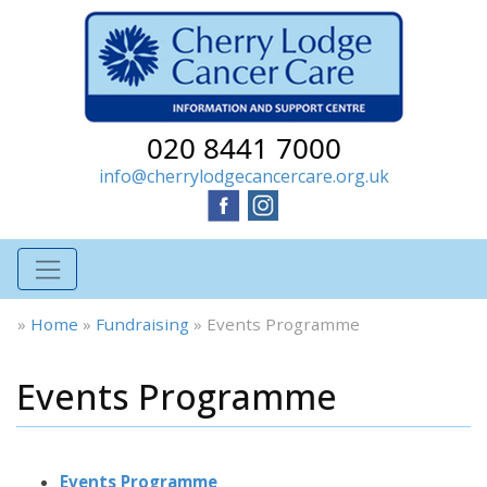
020 8441 7000
info@cherrylodgecancercare.org.uk
»
Home
»
Fundraising
»
Events Programme
Events Programme
Events Programme