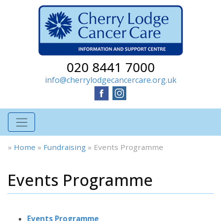
020 8441 7000
info@cherrylodgecancercare.org.uk
»
Home
»
Fundraising
»
Events Programme
Events Programme
Events Programme