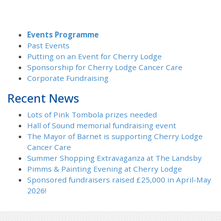
Events Programme
Past Events
Putting on an Event for Cherry Lodge
Sponsorship for Cherry Lodge Cancer Care
Corporate Fundraising
Recent News
Lots of Pink Tombola prizes needed
Hall of Sound memorial fundraising event
The Mayor of Barnet is supporting Cherry Lodge
Cancer Care
Summer Shopping Extravaganza at The Landsby
Pimms & Painting Evening at Cherry Lodge
Sponsored fundraisers raised £25,000 in April-May
2026!