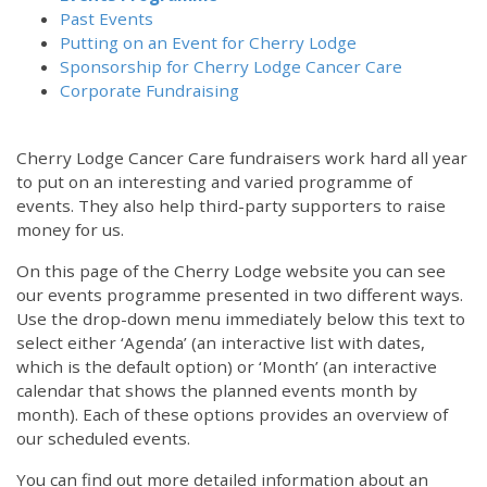
Past Events
Putting on an Event for Cherry Lodge
Sponsorship for Cherry Lodge Cancer Care
Corporate Fundraising
Cherry Lodge Cancer Care fundraisers work hard all year
to put on an interesting and varied programme of
events. They also help third-party supporters to raise
money for us.
On this page of the Cherry Lodge website you can see
our events programme presented in two different ways.
Use the drop-down menu immediately below this text to
select either ‘Agenda’ (an interactive list with dates,
which is the default option) or ‘Month’ (an interactive
calendar that shows the planned events month by
month). Each of these options provides an overview of
our scheduled events.
You can find out more detailed information about an