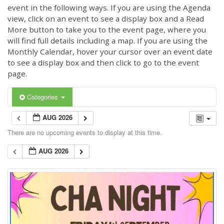
event in the following ways. If you are using the Agenda
view, click on an event to see a display box and a Read
More button to take you to the event page, where you
will find full details including a map. If you are using the
Monthly Calendar, hover your cursor over an event date
to see a display box and then click to go to the event
page.
Categories
AUG 2026
There are no upcoming events to display at this time.
AUG 2026