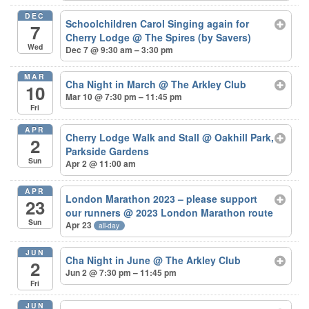
DEC
Schoolchildren Carol Singing again for
7
Cherry Lodge
@ The Spires (by Savers)
Wed
Dec 7 @ 9:30 am – 3:30 pm
MAR
Cha Night in March
@ The Arkley Club
10
Mar 10 @ 7:30 pm – 11:45 pm
Fri
APR
Cherry Lodge Walk and Stall
@ Oakhill Park,
2
Parkside Gardens
Sun
Apr 2 @ 11:00 am
APR
London Marathon 2023 – please support
23
our runners
@ 2023 London Marathon route
Sun
Apr 23
all-day
JUN
Cha Night in June
@ The Arkley Club
2
Jun 2 @ 7:30 pm – 11:45 pm
Fri
JUN