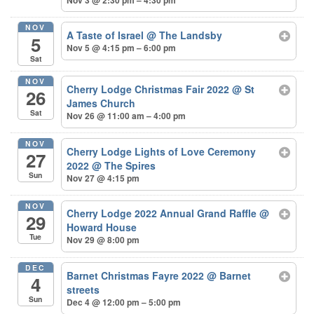
NOV
A Taste of Israel
@ The Landsby
5
Nov 5 @ 4:15 pm – 6:00 pm
Sat
NOV
Cherry Lodge Christmas Fair 2022
@ St
26
James Church
Sat
Nov 26 @ 11:00 am – 4:00 pm
NOV
Cherry Lodge Lights of Love Ceremony
27
2022
@ The Spires
Sun
Nov 27 @ 4:15 pm
NOV
Cherry Lodge 2022 Annual Grand Raffle
@
29
Howard House
Tue
Nov 29 @ 8:00 pm
DEC
Barnet Christmas Fayre 2022
@ Barnet
4
streets
Sun
Dec 4 @ 12:00 pm – 5:00 pm