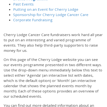
Past Events
Putting on an Event for Cherry Lodge
Sponsorship for Cherry Lodge Cancer Care
Corporate Fundraising
Cherry Lodge Cancer Care fundraisers work hard all year
to put on an interesting and varied programme of
events. They also help third-party supporters to raise
money for us.
On this page of the Cherry Lodge website you can see
our events programme presented in two different ways.
Use the drop-down menu immediately below this text to
select either ‘Agenda’ (an interactive list with dates,
which is the default option) or ‘Month’ (an interactive
calendar that shows the planned events month by
month). Each of these options provides an overview of
our scheduled events.
You can find out more detailed information about an