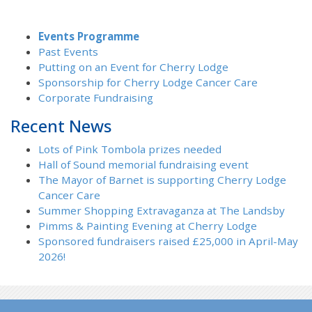
Events Programme
Past Events
Putting on an Event for Cherry Lodge
Sponsorship for Cherry Lodge Cancer Care
Corporate Fundraising
Recent News
Lots of Pink Tombola prizes needed
Hall of Sound memorial fundraising event
The Mayor of Barnet is supporting Cherry Lodge
Cancer Care
Summer Shopping Extravaganza at The Landsby
Pimms & Painting Evening at Cherry Lodge
Sponsored fundraisers raised £25,000 in April-May
2026!