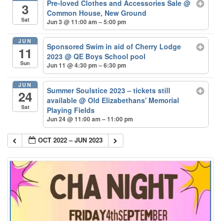
Pre-loved Clothes and Accessories Sale
@
3
Common House, New Ground
Sat
Jun 3 @ 11:00 am – 5:00 pm
JUN
Sponsored Swim in aid of Cherry Lodge
11
2023
@ QE Boys School pool
Sun
Jun 11 @ 4:30 pm – 6:30 pm
JUN
Summer Soulstice 2023 – tickets still
24
available
@ Old Elizabethans' Memorial
Sat
Playing Fields
Jun 24 @ 11:00 am – 11:00 pm
OCT 2022 – JUN 2023