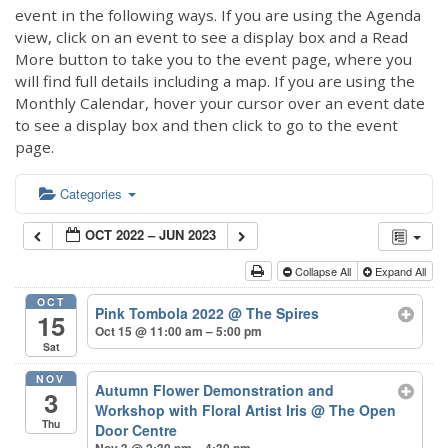
event in the following ways. If you are using the Agenda
view, click on an event to see a display box and a Read
More button to take you to the event page, where you
will find full details including a map. If you are using the
Monthly Calendar, hover your cursor over an event date
to see a display box and then click to go to the event
page.
Categories
OCT 2022 – JUN 2023
Collapse All
Expand All
OCT
Pink Tombola 2022
@ The Spires
15
Oct 15 @ 11:00 am – 5:00 pm
Sat
NOV
Autumn Flower Demonstration and
3
Workshop with Floral Artist Iris
@ The Open
Thu
Door Centre
Nov 3 @ 2:30 pm – 4:30 pm