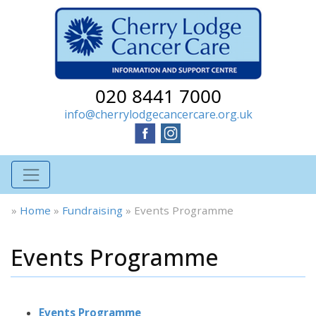
020 8441 7000
info@cherrylodgecancercare.org.uk
»
Home
»
Fundraising
»
Events Programme
Events Programme
Events Programme