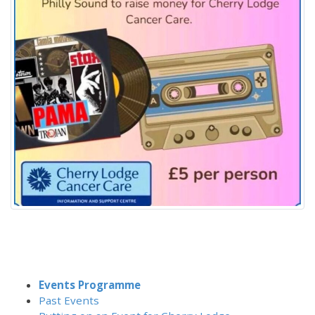
Events Programme
Past Events