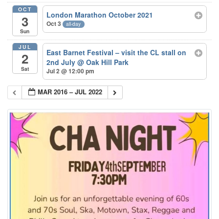
OCT
London Marathon October 2021
3
Oct 3
all-day
Sun
JUL
East Barnet Festival – visit the CL stall on
2
2nd July
@ Oak Hill Park
Sat
Jul 2 @ 12:00 pm
MAR 2016 – JUL 2022