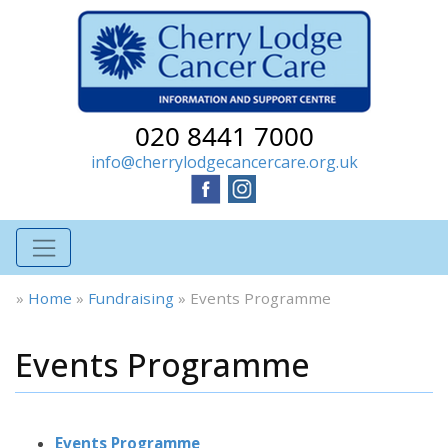
020 8441 7000
info@cherrylodgecancercare.org.uk
»
Home
»
Fundraising
»
Events Programme
Events Programme
Events Programme