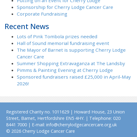
Putting on an Event for Cherry Lodge
Sponsorship for Cherry Lodge Cancer Care
Corporate Fundraising
Recent News
Lots of Pink Tombola prizes needed
Hall of Sound memorial fundraising event
The Mayor of Barnet is supporting Cherry Lodge
Cancer Care
Summer Shopping Extravaganza at The Landsby
Pimms & Painting Evening at Cherry Lodge
Sponsored fundraisers raised £25,000 in April-May
2026!
Registered Charity no. 1011629 | Howard House, 23 Union
Street, Barnet, Hertfordshire EN5 4HY. | Telephone: 020
8441 7000 | E-mail: info@cherrylodgecancercare.org.uk
© 2026 Cherry Lodge Cancer Care