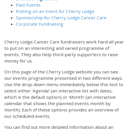
Past Events
Putting on an Event for Cherry Lodge
Sponsorship for Cherry Lodge Cancer Care
Corporate Fundraising
Cherry Lodge Cancer Care fundraisers work hard all year
to put on an interesting and varied programme of
events. They also help third-party supporters to raise
money for us.
On this page of the Cherry Lodge website you can see
our events programme presented in two different ways.
Use the drop-down menu immediately below this text to
select either ‘Agenda’ (an interactive list with dates,
which is the default option) or ‘Month’ (an interactive
calendar that shows the planned events month by
month). Each of these options provides an overview of
our scheduled events.
You can find out more detailed information about an