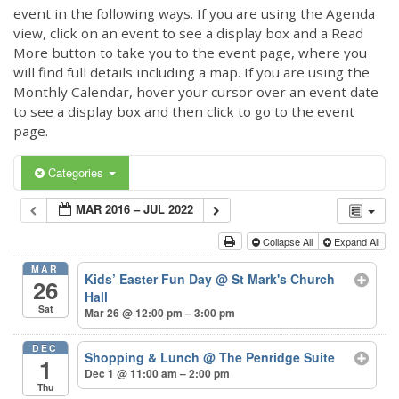
event in the following ways. If you are using the Agenda
view, click on an event to see a display box and a Read
More button to take you to the event page, where you
will find full details including a map. If you are using the
Monthly Calendar, hover your cursor over an event date
to see a display box and then click to go to the event
page.
Categories
MAR 2016 – JUL 2022
Collapse All
Expand All
MAR
Kids’ Easter Fun Day
@ St Mark's Church
26
Hall
Sat
Mar 26 @ 12:00 pm – 3:00 pm
DEC
Shopping & Lunch
@ The Penridge Suite
1
Dec 1 @ 11:00 am – 2:00 pm
Thu