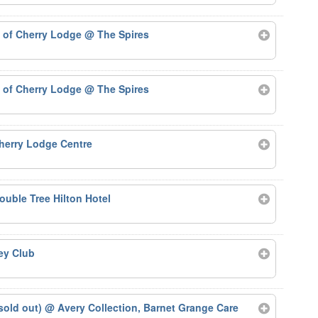
d of Cherry Lodge
@ The Spires
d of Cherry Lodge
@ The Spires
herry Lodge Centre
uble Tree Hilton Hotel
ey Club
sold out)
@ Avery Collection, Barnet Grange Care