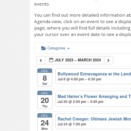
events.
You can find out more detailed information ab
Agenda view, click on an event to see a displ
page, where you will find full details includi
your cursor over an event date to see a displ
Categories
JULY 2023 – MARCH 2024
JUL
Bollywood Extravaganza at the Lan
8
Jul 8 @ 4:00 pm – 6:30 pm
Sat
JUL
Mad Hatter’s Flower Arranging and 
20
Jul 20 @ 2:00 pm – 4:00 pm
Thu
JUL
Rachel Creeger: Ultimate Jewish Mo
24
Jul 24 @ 7:00 pm
Mon