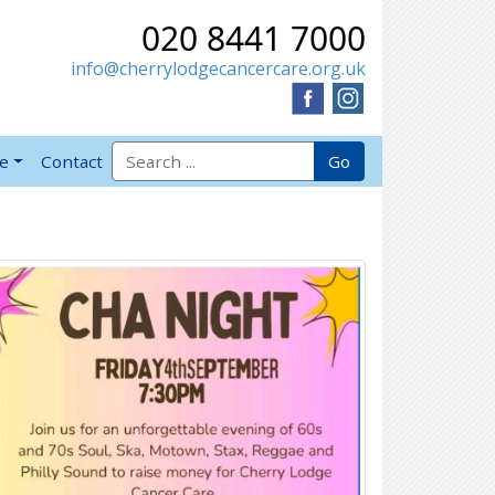
020 8441 7000
info@cherrylodgecancercare.org.uk
Search for:
Go
ve
Contact