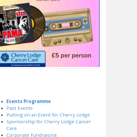
Events Programme
Past Events
Putting on an Event for Cherry Lodge
Sponsorship for Cherry Lodge Cancer
Care
Corporate Fundraising