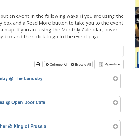
out an event in the following ways. If you are using the
ay box and a Read More button to take you to the event
ng a map. If you are using the Monthly Calendar, hover
ay box and then click to go to the event page.
Agenda
Collapse All
Expand All
dsby
@ The Landsby
Tea
@ Open Door Cafe
ther
@ King of Prussia