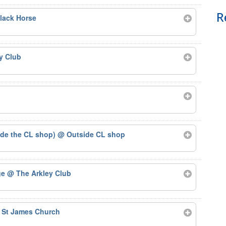
R
lack Horse
y Club
ide the CL shop)
@ Outside CL shop
ge
@ The Arkley Club
 St James Church