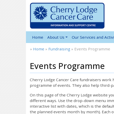
Home
About Us
Our Services and Activi
»
Home
»
Fundraising
»
Events Programme
Events Programme
Cherry Lodge Cancer Care fundraisers work ha
programme of events. They also help third-pa
On this page of the Cherry Lodge website y
different ways. Use the drop-down menu immed
interactive list with dates, which is the defau
the planned events month by month). Each of