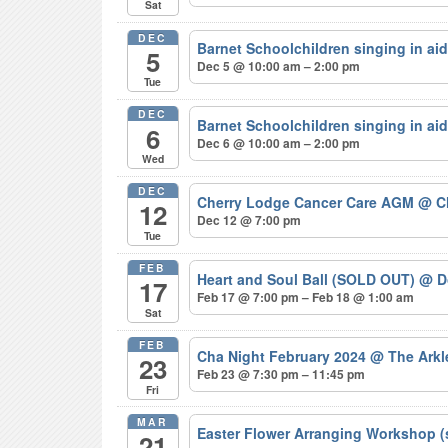
Sat
DEC
Barnet Schoolchildren singing in ai
5
Dec 5 @ 10:00 am – 2:00 pm
Tue
DEC
Barnet Schoolchildren singing in ai
6
Dec 6 @ 10:00 am – 2:00 pm
Wed
DEC
Cherry Lodge Cancer Care AGM
@ C
12
Dec 12 @ 7:00 pm
Tue
FEB
Heart and Soul Ball (SOLD OUT)
@ Do
17
Feb 17 @ 7:00 pm – Feb 18 @ 1:00 am
Sat
FEB
Cha Night February 2024
@ The Arkl
23
Feb 23 @ 7:30 pm – 11:45 pm
Fri
MAR
Easter Flower Arranging Workshop (
21