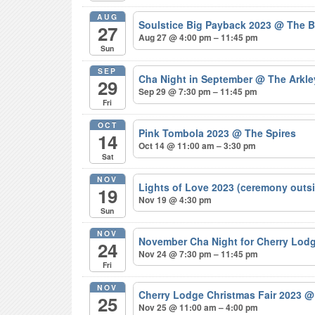
AUG
Soulstice Big Payback 2023
@ The B
27
Aug 27 @ 4:00 pm – 11:45 pm
Sun
SEP
Cha Night in September
@ The Arkle
29
Sep 29 @ 7:30 pm – 11:45 pm
Fri
OCT
Pink Tombola 2023
@ The Spires
14
Oct 14 @ 11:00 am – 3:30 pm
Sat
NOV
Lights of Love 2023 (ceremony outs
19
Nov 19 @ 4:30 pm
Sun
NOV
November Cha Night for Cherry Lod
24
Nov 24 @ 7:30 pm – 11:45 pm
Fri
NOV
Cherry Lodge Christmas Fair 2023
@
25
Nov 25 @ 11:00 am – 4:00 pm