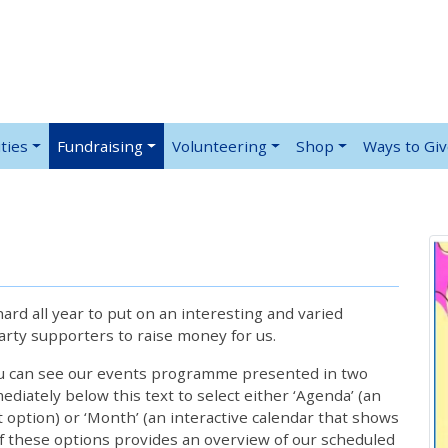
ties
Fundraising
Volunteering
Shop
Ways to Gi
rd all year to put on an interesting and varied
rty supporters to raise money for us.
ou can see our events programme presented in two
iately below this text to select either ‘Agenda’ (an
lt option) or ‘Month’ (an interactive calendar that shows
 these options provides an overview of our scheduled