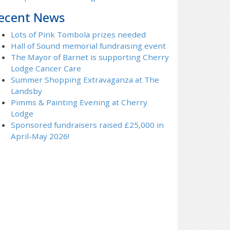
ecent News
Lots of Pink Tombola prizes needed
Hall of Sound memorial fundraising event
The Mayor of Barnet is supporting Cherry
Lodge Cancer Care
Summer Shopping Extravaganza at The
Landsby
Pimms & Painting Evening at Cherry
Lodge
Sponsored fundraisers raised £25,000 in
April-May 2026!