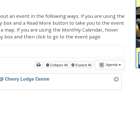
out an event in the following ways. If you are using the
ay box and a Read More button to take you to the event
ng a map. If you are using the Monthly Calendar, hover
ay box and then click to go to the event page.
Agenda
Collapse All
Expand All
@ Cherry Lodge Centre