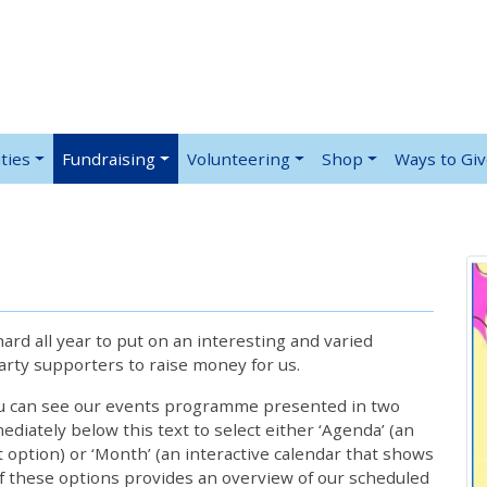
ties
Fundraising
Volunteering
Shop
Ways to Gi
rd all year to put on an interesting and varied
rty supporters to raise money for us.
ou can see our events programme presented in two
iately below this text to select either ‘Agenda’ (an
lt option) or ‘Month’ (an interactive calendar that shows
 these options provides an overview of our scheduled