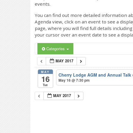
events.
You can find out more detailed information ab
Agenda view, click on an event to see a displ
page, where you will find full details includi
your cursor over an event date to see a displ
Categories
MAY 2017
MAY
Cherry Lodge AGM and Annual Talk
16
May 16 @ 7:30 pm
Tue
MAY 2017