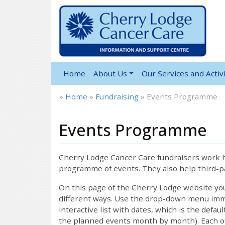
Home
About Us
Our Services and Activi
»
Home
»
Fundraising
»
Events Programme
Events Programme
Cherry Lodge Cancer Care fundraisers work ha
programme of events. They also help third-pa
On this page of the Cherry Lodge website y
different ways. Use the drop-down menu immed
interactive list with dates, which is the defau
the planned events month by month). Each of