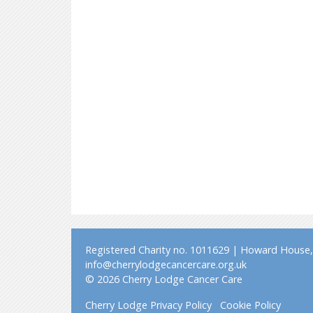
Registered Charity no. 1011629 | Howard House, 
info@cherrylodgecancercare.org.uk
© 2026 Cherry Lodge Cancer Care
Cherry Lodge Privacy Policy
Cookie Policy