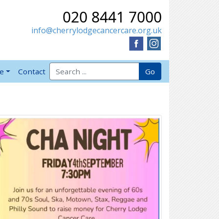
020 8441 7000
info@cherrylodgecancercare.org.uk
Search for:
Go
ve
Contact