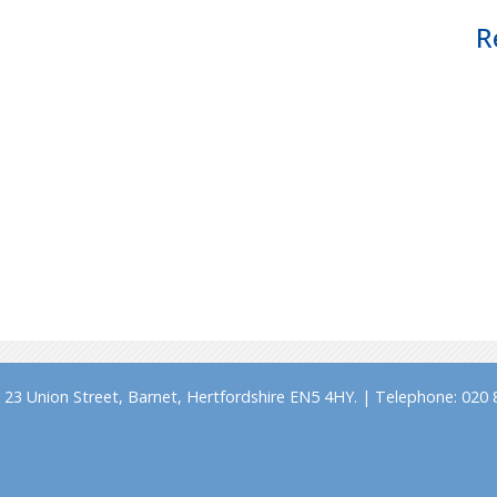
R
23 Union Street, Barnet, Hertfordshire EN5 4HY. | Telephone: 020 8