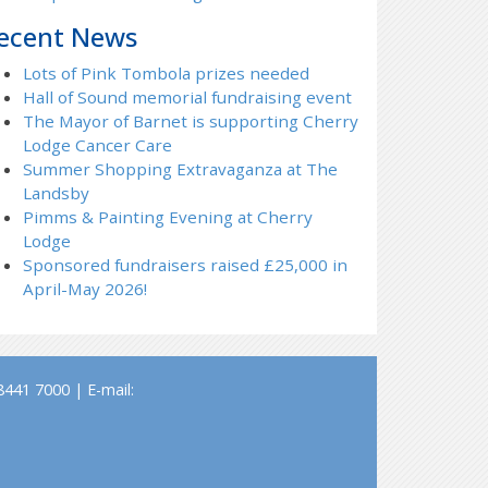
ecent News
Lots of Pink Tombola prizes needed
Hall of Sound memorial fundraising event
The Mayor of Barnet is supporting Cherry
Lodge Cancer Care
Summer Shopping Extravaganza at The
Landsby
Pimms & Painting Evening at Cherry
Lodge
Sponsored fundraisers raised £25,000 in
April-May 2026!
441 7000 | E-mail: