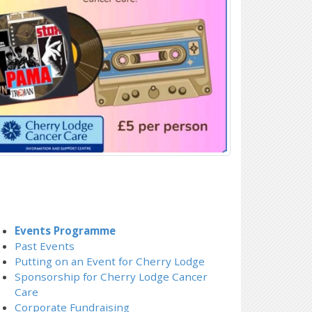
Events Programme
Past Events
Putting on an Event for Cherry Lodge
Sponsorship for Cherry Lodge Cancer
Care
Corporate Fundraising